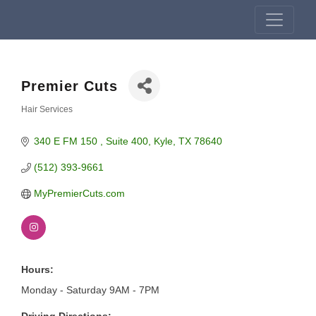
Premier Cuts
Hair Services
Categories
340 E FM 150 
Suite 400
Kyle
TX
78640
(512) 393-9661
MyPremierCuts.com
Hours:
Monday - Saturday 9AM - 7PM