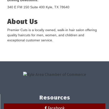
Driving Directions:
340 E FM 150 Suite 400 Kyle, TX 78640
About Us
Premier Cuts is a locally owned, walk-in hair salon offering
quality haircuts for men, women, and children and
exceptional customer service.
Resources
Facebook