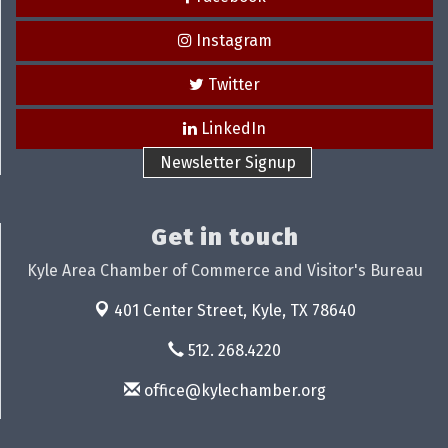
Instagram
Twitter
LinkedIn
Newsletter Signup
Get in touch
Kyle Area Chamber of Commerce and Visitor's Bureau
401 Center Street,
Kyle, TX 78640
512. 268.4220
office@kylechamber.org