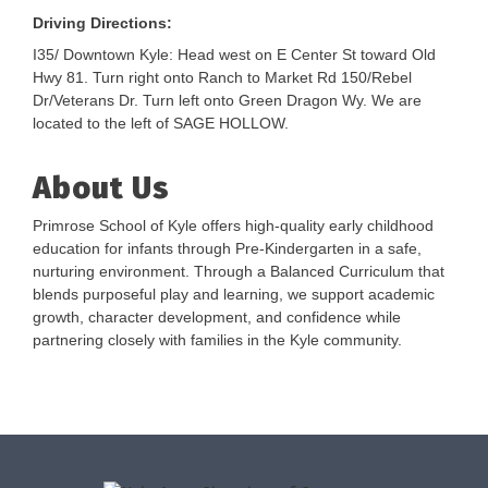
Driving Directions:
I35/ Downtown Kyle: Head west on E Center St toward Old
Hwy 81. Turn right onto Ranch to Market Rd 150/Rebel
Dr/Veterans Dr. Turn left onto Green Dragon Wy. We are
located to the left of SAGE HOLLOW.
About Us
Primrose School of Kyle offers high-quality early childhood
education for infants through Pre-Kindergarten in a safe,
nurturing environment. Through a Balanced Curriculum that
blends purposeful play and learning, we support academic
growth, character development, and confidence while
partnering closely with families in the Kyle community.