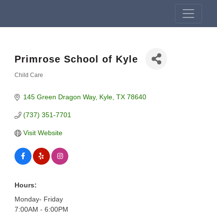
Primrose School of Kyle
Child Care
Categories
145 Green Dragon Way
Kyle
TX
78640
(737) 351-7701
Visit Website
Hours:
Monday- Friday
7:00AM - 6:00PM