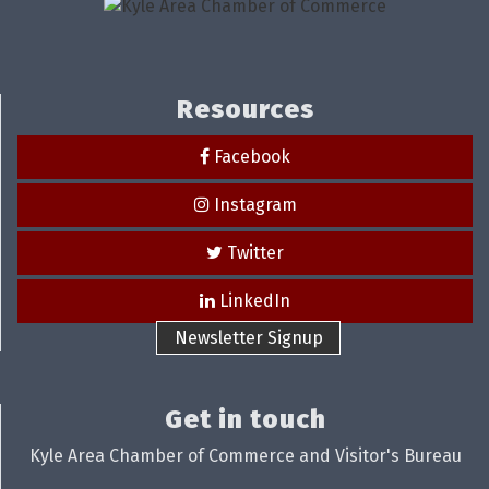
Resources
Facebook
Instagram
Twitter
LinkedIn
Newsletter Signup
Get in touch
Kyle Area Chamber of Commerce and Visitor's Bureau