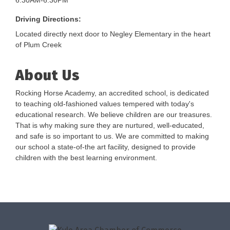
6:30AM-6:30PM
Driving Directions:
Located directly next door to Negley Elementary in the heart
of Plum Creek
About Us
Rocking Horse Academy, an accredited school, is dedicated
to teaching old-fashioned values tempered with today's
educational research. We believe children are our treasures.
That is why making sure they are nurtured, well-educated,
and safe is so important to us. We are committed to making
our school a state-of-the art facility, designed to provide
children with the best learning environment.