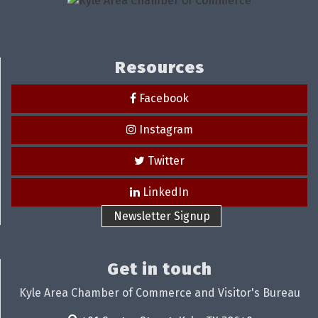
Resources
Facebook
Instagram
Twitter
LinkedIn
Newsletter Signup
Get in touch
Kyle Area Chamber of Commerce and Visitor's Bureau