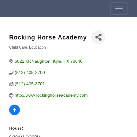
Rocking Horse Academy
Child Care
Education
Categories
6022 McNaughton
Kyle
TX
78640
(512) 405-3700
(512) 405-3701
http://www.rockinghorseacademy.com
Hours: