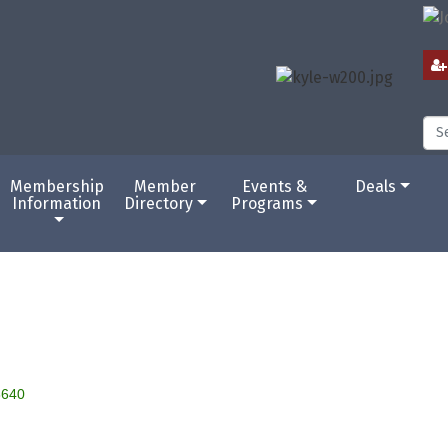
Membership
Member
Events &
Deals
Information
Directory
Programs
8640