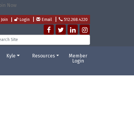
Join
Login
Email
512.268.4220
Kyle
Resources
Member
Login