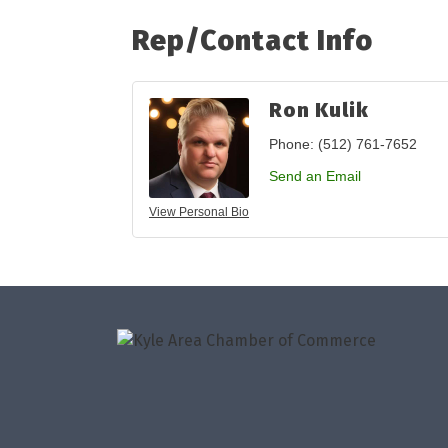
Rep/Contact Info
Ron Kulik
Phone:
(512) 761-7652
Send an Email
View Personal Bio