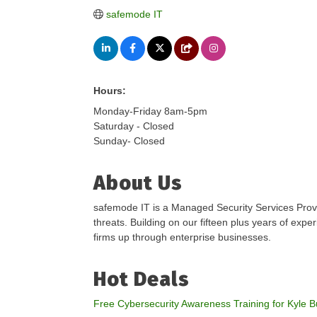
safemode IT
Hours:
Monday-Friday 8am-5pm
Saturday - Closed
Sunday- Closed
About Us
safemode IT is a Managed Security Services 
threats. Building on our fifteen plus years of exp
firms up through enterprise businesses.
Hot Deals
Free Cybersecurity Awareness Training for Kyle 