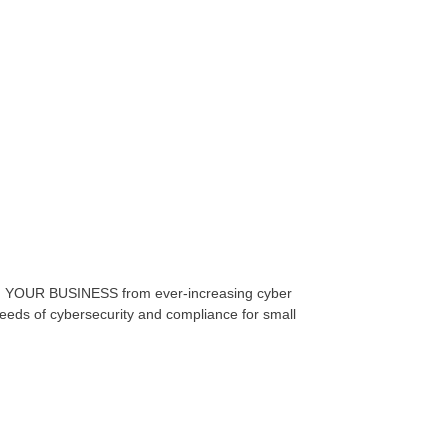
 YOUR BUSINESS from ever-increasing cyber
 needs of cybersecurity and compliance for small