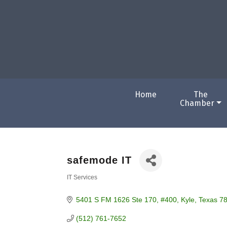
Home
The
Chamber
safemode IT
IT Services
Categories
5401 S FM 1626 Ste 170
#400
Kyle
Texas
7
(512) 761-7652