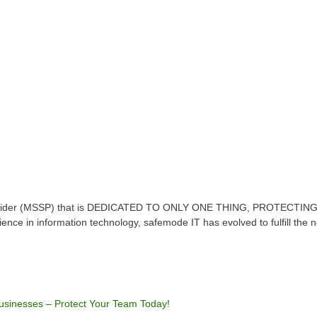
Provider (MSSP) that is DEDICATED TO ONLY ONE THING, PROTECTING
erience in information technology, safemode IT has evolved to fulfill the
Businesses – Protect Your Team Today!