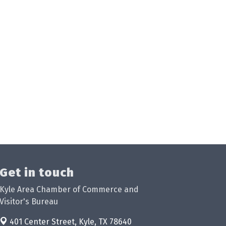
Get in touch
Kyle Area Chamber of Commerce and
Visitor's Bureau
401 Center Street,
Kyle, TX 78640