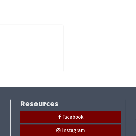
Resources
Facebook
Instagram