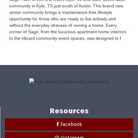
community in Kyle, TX just south of Austin. This brand new
senior community brings a maintenance-free lifestyle
opportunity for those who are ready to live actively and
without the everyday stresses of owning a home. Every
corner of Sage, from the luxurious apartment home interiors
to the vibrant community event spaces, was designed to f
Resources
Facebook
Instagram