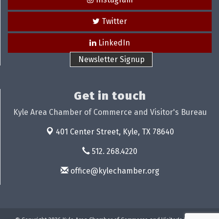
Twitter
LinkedIn
Newsletter Signup
Get in touch
Kyle Area Chamber of Commerce and Visitor's Bureau
401 Center Street,
Kyle, TX 78640
512. 268.4220
office@kylechamber.org