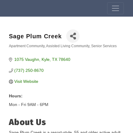
Sage Plum Creek
Apartment Community
Assisted Living Community
Senior Services
Categories
1075 Vaughn
Kyle
TX
78640
(737) 250-8670
Visit Website
Hours:
Mon - Fri 9AM - 6PM
About Us
Sage Plum Creek is a resort-style, 55 and older active adult