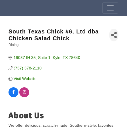
South Texas Chick #6, Ltd dba
Chicken Salad Chick
Dining
Categories
19037 IH 35
Suite 1
Kyle
TX
78640
(737) 378-2110
Visit Website
About Us
We offer delicious, scratch-made, Southern-style, favorites