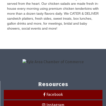
served from the heart. Our chicken salads are made fresh in-
house every morning using premium chicken tenderloins with
more than a dozen tasty flavors daily. We CATER & DELIVER
sandwich platters, fresh sides, sweet treats, box lunches,
gallon drinks and more, for meetings, bridal and baby
showers, social events and more!
Resources
Facebook
Instagram