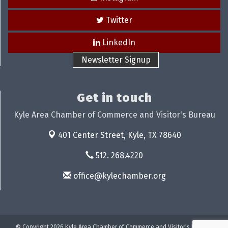
Twitter
LinkedIn
Newsletter Signup
Get in touch
Kyle Area Chamber of Commerce and Visitor's Bureau
401 Center Street,
Kyle, TX 78640
512. 268.4220
office@kylechamber.org
© Copyright 2026 Kyle Area Chamber of Commerce and Visitor's Bureau.