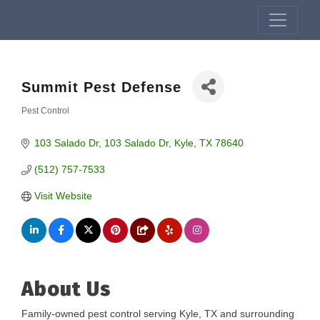
Summit Pest Defense
Pest Control
Categories
103 Salado Dr
103 Salado Dr
Kyle
TX
78640
(512) 757-7533
Visit Website
About Us
Family-owned pest control serving Kyle, TX and surrounding