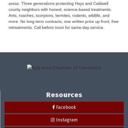
areas. Three generations protecting Hays and Caldwell
county neighbors with honest, science-based treatments.
Ants, roaches, scorpions, termites, rodents, wildlife, and
more. No long-term contracts, one written price up front, free
retreatments. Call before noon for same-day service.
Resources
Facebook
Instagram