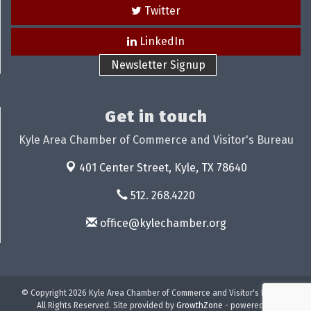
Twitter
LinkedIn
Newsletter Signup
Get in touch
Kyle Area Chamber of Commerce and Visitor's Bureau
401 Center Street,
Kyle, TX 78640
512. 268.4220
office@kylechamber.org
© Copyright 2026 Kyle Area Chamber of Commerce and Visitor's Bureau.
All Rights Reserved. Site provided by
GrowthZone
- powered by