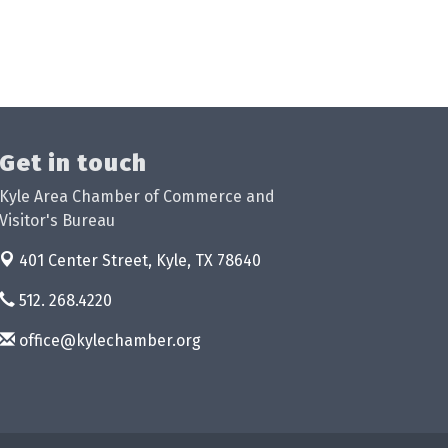
Get in touch
Kyle Area Chamber of Commerce and
Visitor's Bureau
401 Center Street,
Kyle, TX 78640
512. 268.4220
office@kylechamber.org