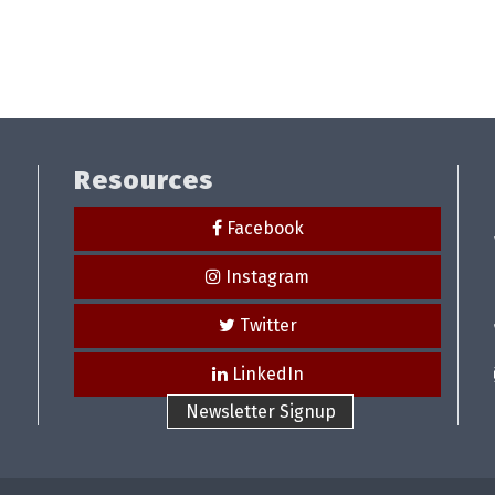
Resources
Facebook
Instagram
Twitter
LinkedIn
Newsletter Signup