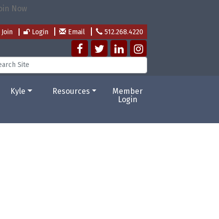
Join
Login
Email
512.268.4220
Kyle
Resources
Member
Login