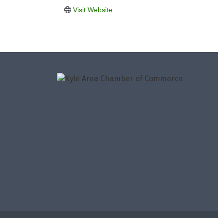
Visit Website