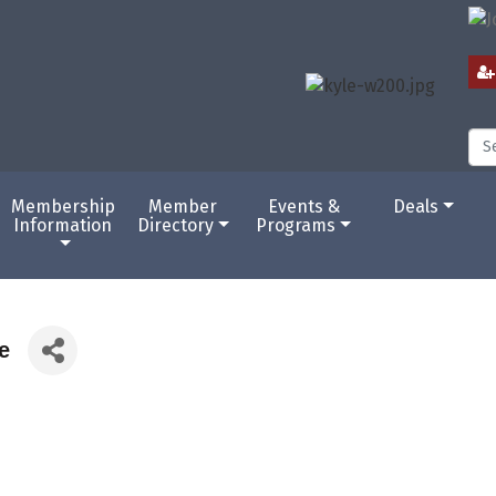
Membership
Member
Events &
Deals
Information
Directory
Programs
e