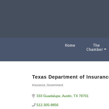
Home
The
Chamber
Texas Department of Insuranc
Insurance
Government
Categories
333 Guadalupe
Austin
TX
78701
512-305-8856