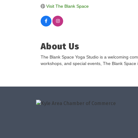
Visit The Blank Space
About Us
The Blank Space Yoga Studio is a welcoming comm
workshops, and special events, The Blank Space in