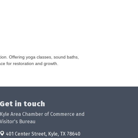
on. Offering yoga classes, sound baths,
ce for restoration and growth.
Get in touch
Kyle Area Chamber of Commerce and
Visitor's Bureau
401 Center Street,
Kyle, TX 78640