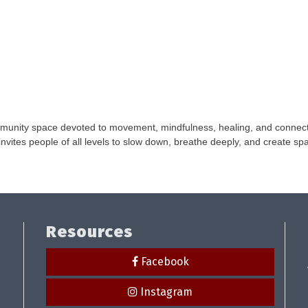
unity space devoted to movement, mindfulness, healing, and connecti
vites people of all levels to slow down, breathe deeply, and create spa
Resources
Facebook
Instagram