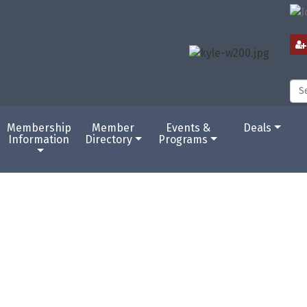
Membership
Member
Events &
Deals
Information
Directory
Programs