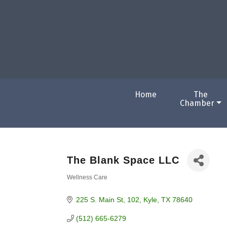
Home
The
Chamber
The Blank Space LLC
Wellness Care
Categories
225 S. Main St
102
Kyle
TX
78640
(512) 665-6279