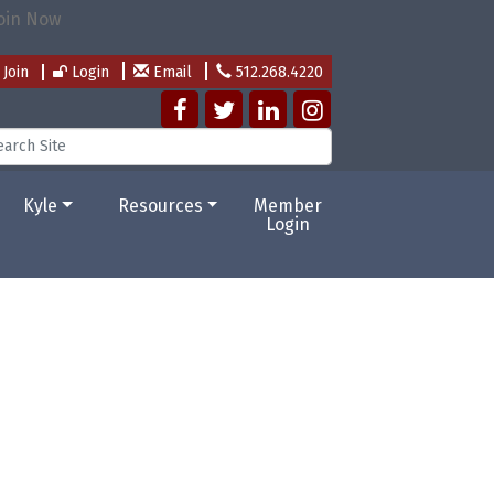
Join
Login
Email
512.268.4220
Kyle
Resources
Member
Login