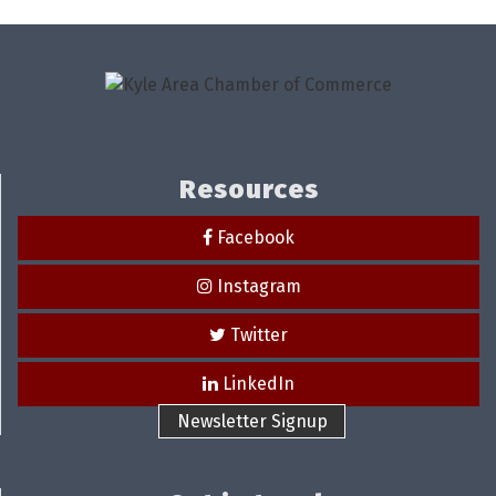
Resources
Facebook
Instagram
Twitter
LinkedIn
Newsletter Signup