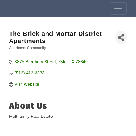
The Brick and Mortar District
Apartments
Apartment Community
Categories
3875 Burnham Street
Kyle
TX
78640
(512) 412-3333
Visit Website
About Us
Multifamily Real Estate