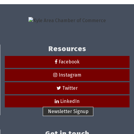
Resources
Facebook
Instagram
Twitter
LinkedIn
Newsletter Signup
Get in touch