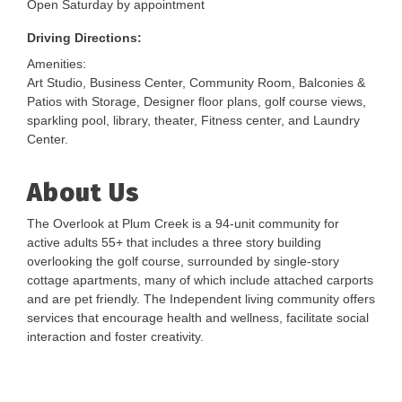
Open Saturday by appointment
Driving Directions:
Amenities:
Art Studio, Business Center, Community Room, Balconies &
Patios with Storage, Designer floor plans, golf course views,
sparkling pool, library, theater, Fitness center, and Laundry
Center.
About Us
The Overlook at Plum Creek is a 94-unit community for
active adults 55+ that includes a three story building
overlooking the golf course, surrounded by single-story
cottage apartments, many of which include attached carports
and are pet friendly. The Independent living community offers
services that encourage health and wellness, facilitate social
interaction and foster creativity.