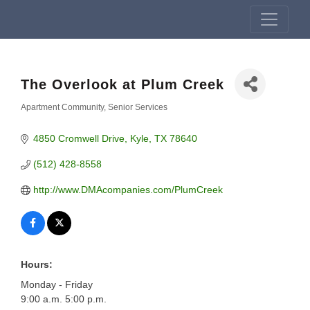
The Overlook at Plum Creek
Apartment Community
Senior Services
Categories
4850 Cromwell Drive
Kyle
TX
78640
(512) 428-8558
http://www.DMAcompanies.com/PlumCreek
Hours:
Monday - Friday
9:00 a.m. 5:00 p.m.