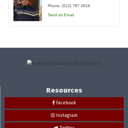
Phone:
(512) 787-2616
Send an Email
Resources
Facebook
Instagram
Twitter