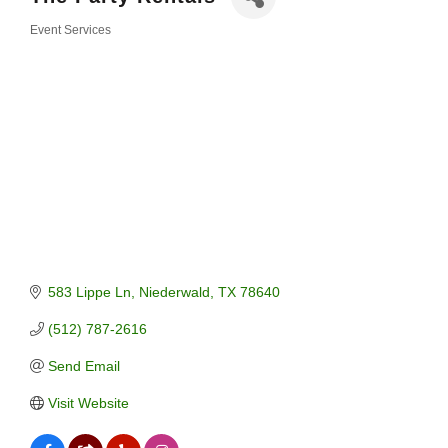
Event Services
Categories
583 Lippe Ln
Niederwald
TX
78640
(512) 787-2616
Send Email
Visit Website