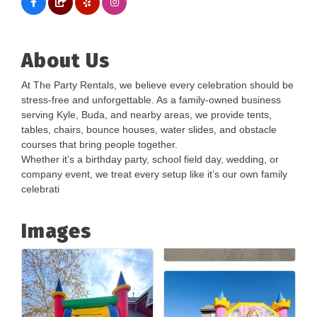
About Us
At The Party Rentals, we believe every celebration should be
stress-free and unforgettable. As a family-owned business
serving Kyle, Buda, and nearby areas, we provide tents,
tables, chairs, bounce houses, water slides, and obstacle
courses that bring people together.
Whether it’s a birthday party, school field day, wedding, or
company event, we treat every setup like it’s our own family
celebrati
Images