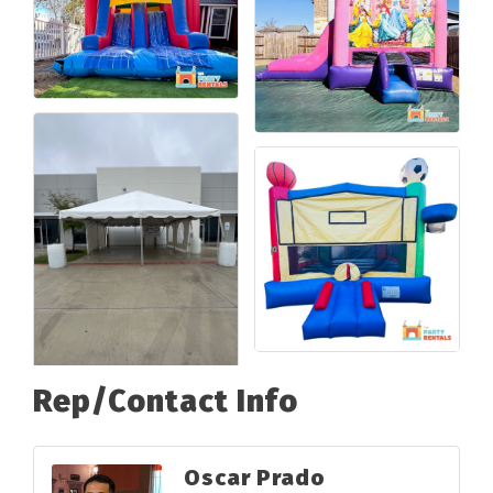
Rep/Contact Info
Oscar Prado