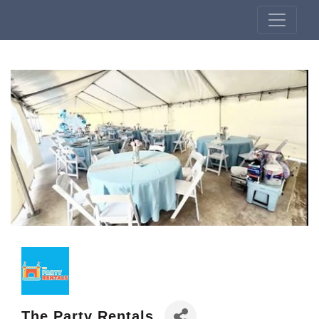
The Party Rentals