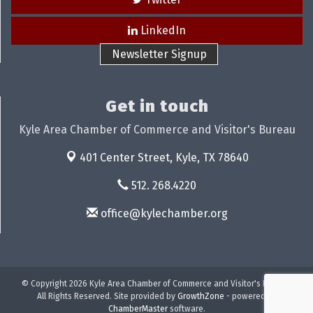
LinkedIn
Newsletter Signup
Get in touch
Kyle Area Chamber of Commerce and Visitor's Bureau
401 Center Street,
Kyle, TX 78640
512. 268.4220
office@kylechamber.org
© Copyright 2026 Kyle Area Chamber of Commerce and Visitor's Bureau.
All Rights Reserved. Site provided by
GrowthZone
- powered by
ChamberMaster
software.