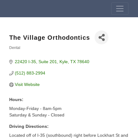
The Village Orthodontics
Dental
Categories
22420 I-35
Suite 201
Kyle
TX
78640
(512) 883-2994
Visit Website
Hours:
Monday-Friday - 8am-5pm
Saturday & Sunday - Closed
Driving Directions:
Located off of I-35 (southbound) right before Lockhart St and