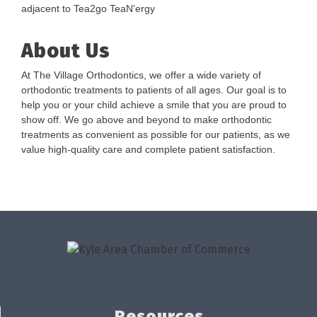
adjacent to Tea2go TeaN'ergy
About Us
At The Village Orthodontics, we offer a wide variety of
orthodontic treatments to patients of all ages. Our goal is to
help you or your child achieve a smile that you are proud to
show off. We go above and beyond to make orthodontic
treatments as convenient as possible for our patients, as we
value high-quality care and complete patient satisfaction.
Resources