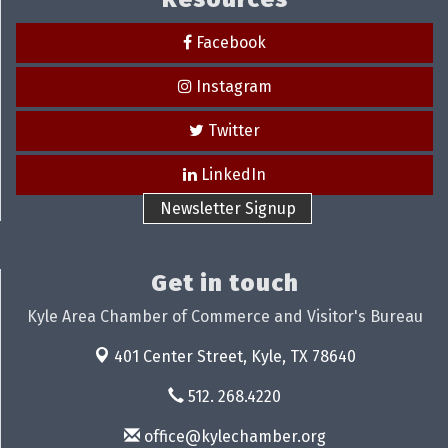
Facebook
Instagram
Twitter
LinkedIn
Newsletter Signup
Get in touch
Kyle Area Chamber of Commerce and Visitor's Bureau
401 Center Street,
Kyle, TX 78640
512. 268.4220
office@kylechamber.org