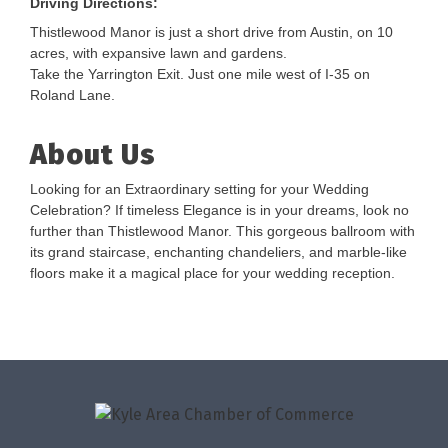
Driving Directions:
Thistlewood Manor is just a short drive from Austin, on 10
acres, with expansive lawn and gardens.
Take the Yarrington Exit. Just one mile west of I-35 on
Roland Lane.
About Us
Looking for an Extraordinary setting for your Wedding
Celebration? If timeless Elegance is in your dreams, look no
further than Thistlewood Manor. This gorgeous ballroom with
its grand staircase, enchanting chandeliers, and marble-like
floors make it a magical place for your wedding reception.