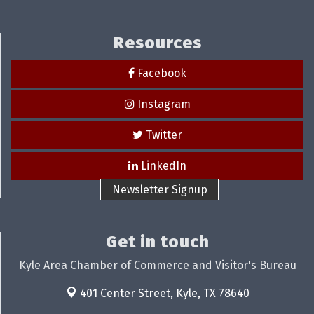
Resources
Facebook
Instagram
Twitter
LinkedIn
Newsletter Signup
Get in touch
Kyle Area Chamber of Commerce and Visitor's Bureau
401 Center Street,
Kyle, TX 78640