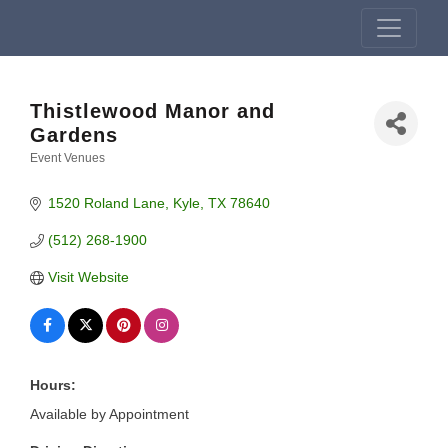
Thistlewood Manor and
Gardens
Event Venues
Categories
1520 Roland Lane
Kyle
TX
78640
(512) 268-1900
Visit Website
Hours:
Available by Appointment