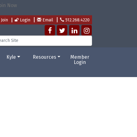
Join
Login
Email
512.268.4220
Kyle
Resources
Member
Login