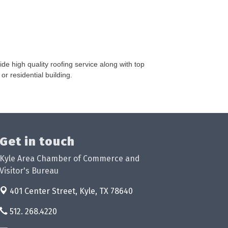
e high quality roofing service along with top
or residential building.
Get in touch
Kyle Area Chamber of Commerce and
Visitor's Bureau
401 Center Street,
Kyle, TX 78640
512. 268.4220