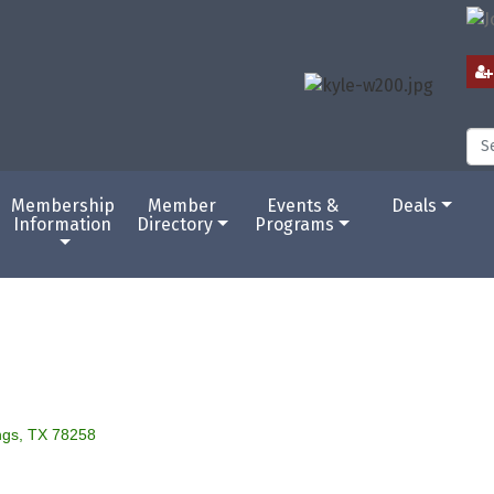
Membership
Member
Events &
Deals
Information
Directory
Programs
ngs
TX
78258