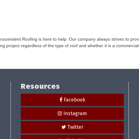
nscendent Roofing is here to help. Our company always strives to provid
ng project regardless of the type of roof and whether it is a commercial 
Resources
Facebook
Instagram
Twitter