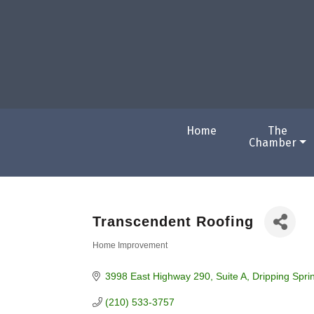
Home
The
Chamber
Transcendent Roofing
Home Improvement
Categories
3998 East Highway 290
Suite A
Dripping Spri
(210) 533-3757