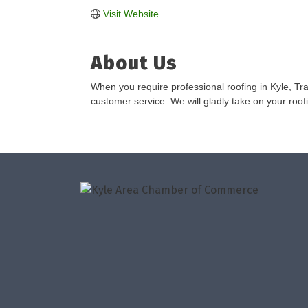
Visit Website
About Us
When you require professional roofing in Kyle, Tra
customer service. We will gladly take on your roofi