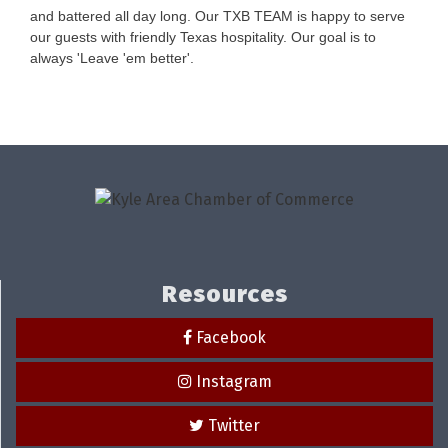
and battered all day long. Our TXB TEAM is happy to serve
our guests with friendly Texas hospitality. Our goal is to
always 'Leave 'em better'.
Resources
Facebook
Instagram
Twitter