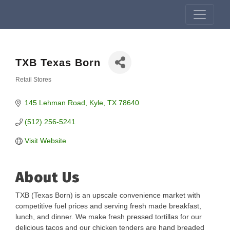
TXB Texas Born
Retail Stores
Categories
145 Lehman Road
Kyle
TX
78640
(512) 256-5241
Visit Website
About Us
TXB (Texas Born) is an upscale convenience market with
competitive fuel prices and serving fresh made breakfast,
lunch, and dinner. We make fresh pressed tortillas for our
delicious tacos and our chicken tenders are hand breaded