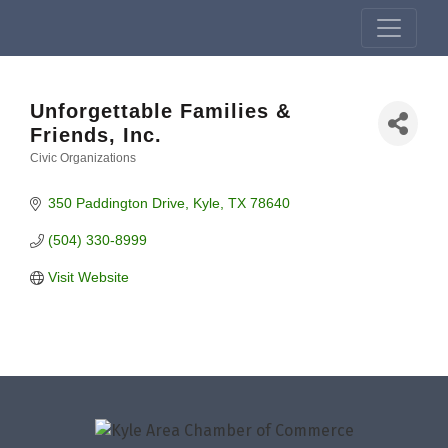
Unforgettable Families &
Friends, Inc.
Civic Organizations
Categories
350 Paddington Drive
Kyle
TX
78640
(504) 330-8999
Visit Website