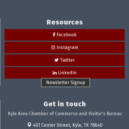
Resources
Facebook
Instagram
Twitter
LinkedIn
Newsletter Signup
Get in touch
Kyle Area Chamber of Commerce and Visitor's Bureau
401 Center Street,
Kyle, TX 78640