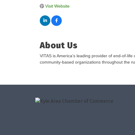
Visit Website
About Us
VITAS is America’s leading provider of end-of-life
community-based organizations throughout the nat