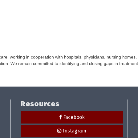
 care, working in cooperation with hospitals, physicians, nursing homes,
ion. We remain committed to identifying and closing gaps in treatment
Resources
Facebook
Instagram