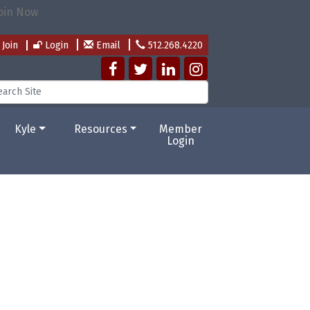
Join
Login
Email
512.268.4220
Kyle
Resources
Member
Login