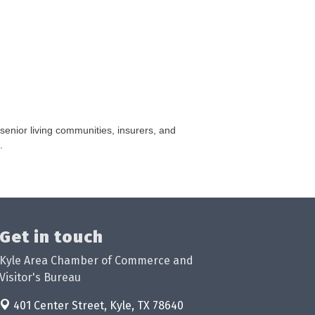
 senior living communities, insurers, and
.
Get in touch
Kyle Area Chamber of Commerce and
Visitor's Bureau
401 Center Street,
Kyle, TX 78640