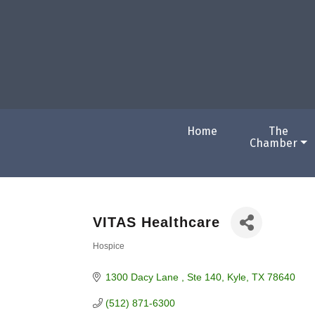
Home
The
Chamber
VITAS Healthcare
Hospice
Categories
1300 Dacy Lane 
Ste 140
Kyle
TX
78640
(512) 871-6300