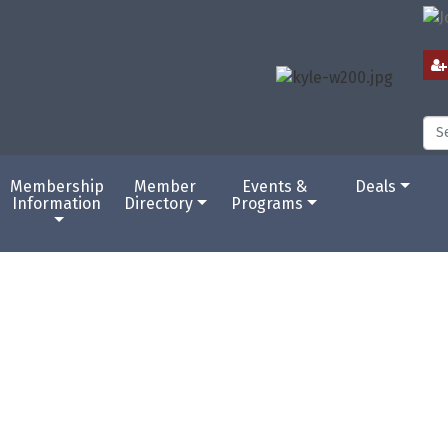
Membership
Member
Events &
Deals
Information
Directory
Programs