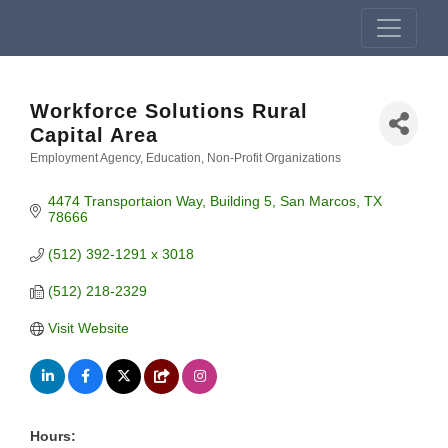
Workforce Solutions Rural
Capital Area
Employment Agency
Education
Non-Profit Organizations
Categories
4474 Transportaion Way
Building 5
San Marcos
TX
78666
(512) 392-1291 x 3018
(512) 218-2329
Visit Website
Hours: