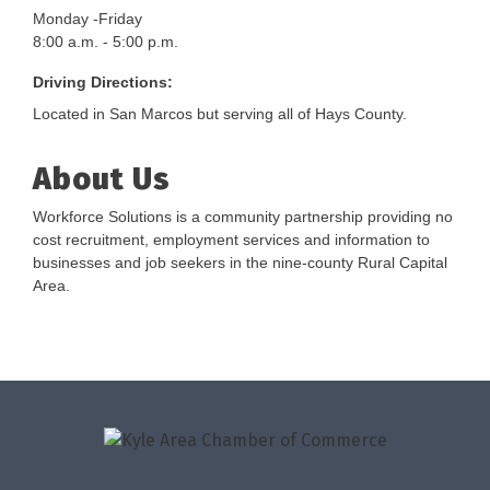
Monday -Friday
8:00 a.m. - 5:00 p.m.
Driving Directions:
Located in San Marcos but serving all of Hays County.
About Us
Workforce Solutions is a community partnership providing no
cost recruitment, employment services and information to
businesses and job seekers in the nine-county Rural Capital
Area.