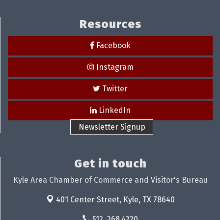
Resources
Facebook
Instagram
Twitter
LinkedIn
Newsletter Signup
Get in touch
Kyle Area Chamber of Commerce and Visitor's Bureau
401 Center Street,
Kyle, TX 78640
512. 268.4220