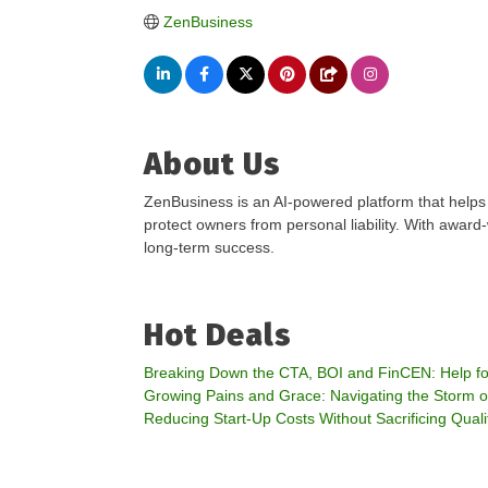
ZenBusiness
About Us
ZenBusiness is an AI-powered platform that helps
protect owners from personal liability. With awar
long-term success.
Hot Deals
Breaking Down the CTA, BOI and FinCEN: Help for
Growing Pains and Grace: Navigating the Storm 
Reducing Start-Up Costs Without Sacrificing Quali