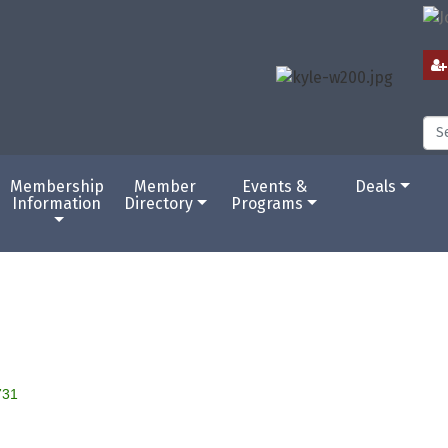
Membership
Member
Events &
Deals
Information
Directory
Programs
731