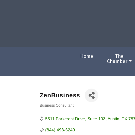
Home
The
Chamber
ZenBusiness
Business Consultant
Categories
5511 Parkcrest Drive
Suite 103
Austin
TX
78
(844) 493-6249