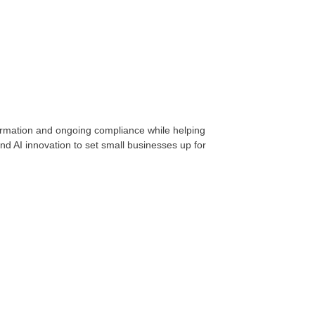
formation and ongoing compliance while helping
d AI innovation to set small businesses up for