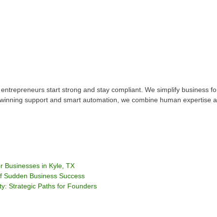
 entrepreneurs start strong and stay compliant. We simplify business 
d-winning support and smart automation, we combine human expertise an
 Businesses in Kyle, TX
of Sudden Business Success
ty: Strategic Paths for Founders