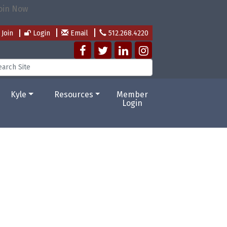
Join
Login
Email
512.268.4220
Kyle
Resources
Member
Login