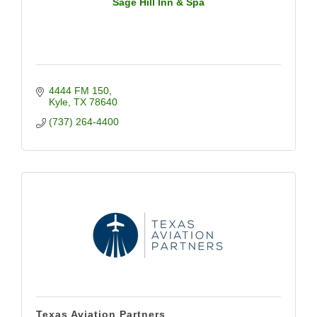
Sage Hill Inn & Spa
4444 FM 150
Kyle
TX
78640
(737) 264-4400
Texas Aviation Partners