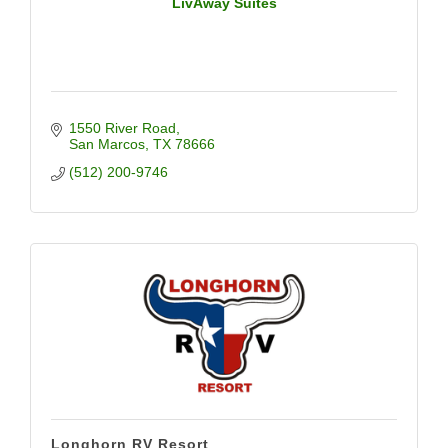
LivAway Suites
1550 River Road
San Marcos
TX
78666
(512) 200-9746
Longhorn RV Resort