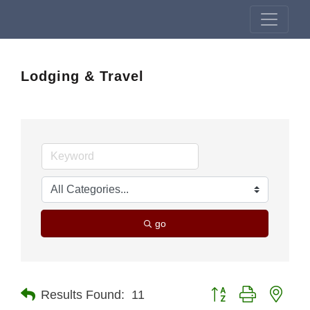
Lodging & Travel
go
Button group with nest
Results Found:
11