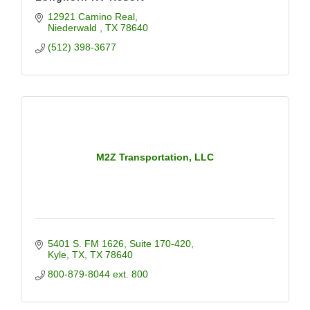
12921 Camino Real
Niederwald 
TX
78640
(512) 398-3677
M2Z Transportation, LLC
5401 S. FM 1626
Suite 170-420
Kyle, TX
TX
78640
800-879-8044 ext. 800