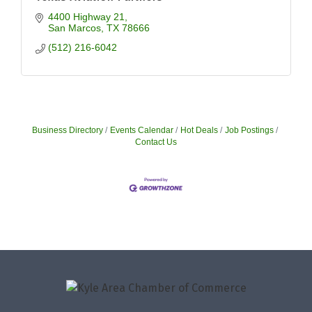
4400 Highway 21
San Marcos
TX
78666
(512) 216-6042
Business Directory
Events Calendar
Hot Deals
Job Postings
Contact Us