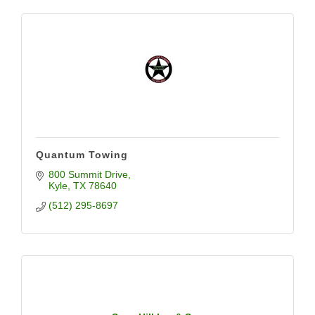
Quantum Towing
800 Summit Drive
Kyle
TX
78640
(512) 295-8697