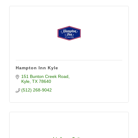
Hampton Inn Kyle
151 Bunton Creek Road
Kyle
TX
78640
(512) 268-9042