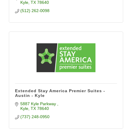
Kyle
TX
78640
(512) 262-0098
Extended Stay America Premier Suites -
Austin - Kyle
5887 Kyle Parkway 
Kyle
TX
78640
(737) 248-0950