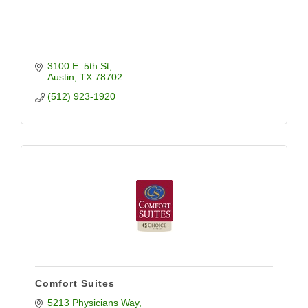
3100 E. 5th St
Austin
TX
78702
(512) 923-1920
Comfort Suites
5213 Physicians Way