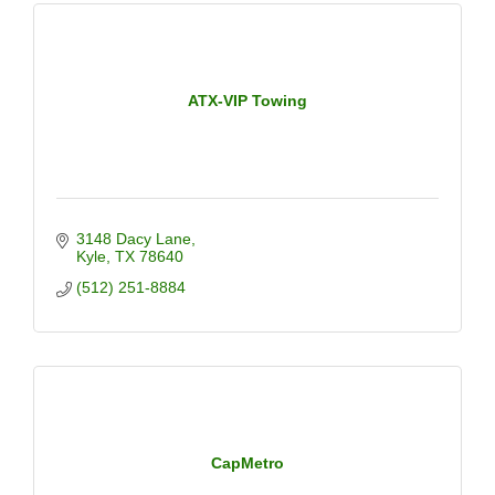
ATX-VIP Towing
3148 Dacy Lane
Kyle
TX
78640
(512) 251-8884
CapMetro