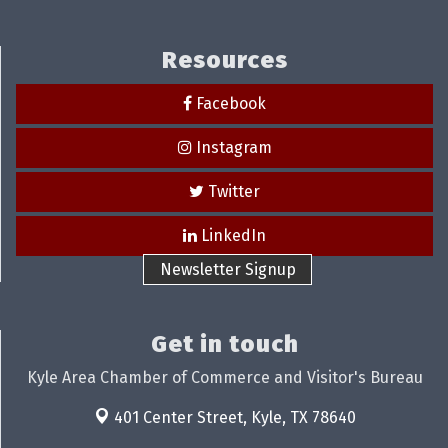
Resources
Facebook
Instagram
Twitter
LinkedIn
Newsletter Signup
Get in touch
Kyle Area Chamber of Commerce and Visitor's Bureau
401 Center Street,
Kyle, TX 78640