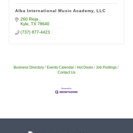
Alba International Music Academy, LLC
260 Rioja 
Kyle
TX
78640
(737) 877-4423
Business Directory
Events Calendar
Hot Deals
Job Postings
Contact Us