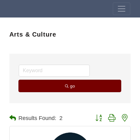
Arts & Culture
go
Button group with nest
Results Found:
2