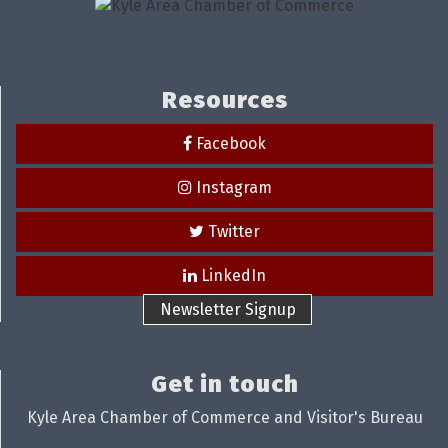
Resources
Facebook
Instagram
Twitter
LinkedIn
Newsletter Signup
Get in touch
Kyle Area Chamber of Commerce and Visitor's Bureau