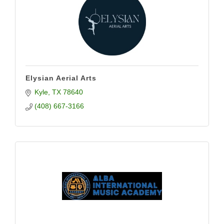
Elysian Aerial Arts
Kyle
TX
78640
(408) 667-3166