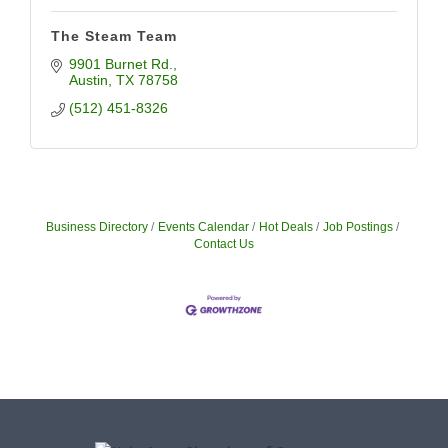
The Steam Team
9901 Burnet Rd.
Austin
TX
78758
(512) 451-8326
Business Directory
Events Calendar
Hot Deals
Job Postings
Contact Us