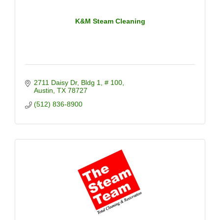
K&M Steam Cleaning
2711 Daisy Dr
Bldg 1, # 100
Austin
TX
78727
(512) 836-8900