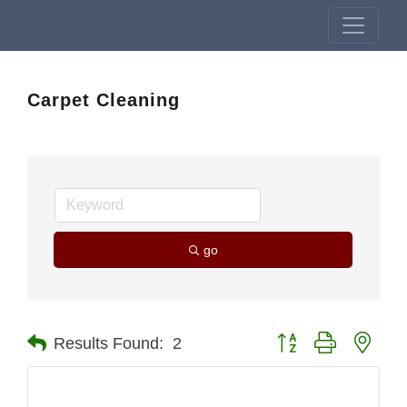
Carpet Cleaning
go
Button group with nest
Results Found:
2