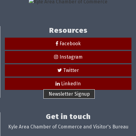
Resources
Facebook
Instagram
Twitter
LinkedIn
Newsletter Signup
Get in touch
Kyle Area Chamber of Commerce and Visitor's Bureau