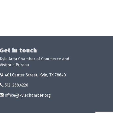
Get in touch
Kyle Area Chamber of Commerce and
Visitor's Bureau
401 Center Street,
Kyle, TX 78640
512. 268.4220
office@kylechamber.org