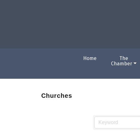
Home
The
Chamber
Churches