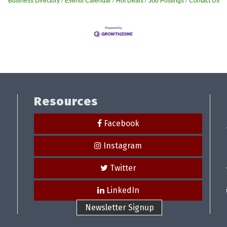
Business Directory
Events Calendar
Hot Deals
Job Postings
Contact Us
Resources
Facebook
Instagram
Twitter
LinkedIn
Newsletter Signup