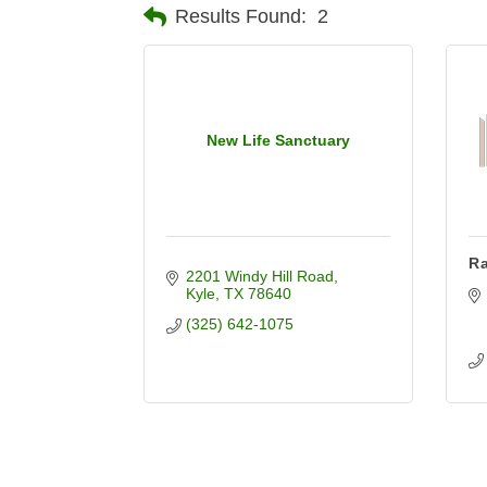
Results Found:
2
New Life Sanctuary
Ra
2201 Windy Hill Road
Kyle
TX
78640
(325) 642-1075