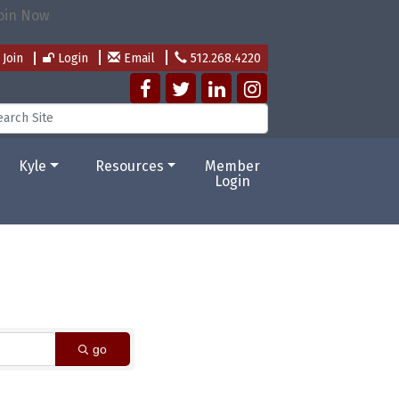
Join
Login
Email
512.268.4220
Kyle
Resources
Member
Login
go