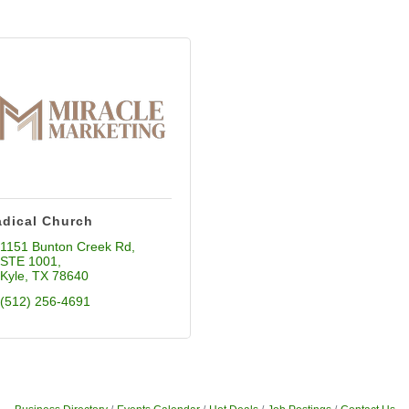
dical Church
1151 Bunton Creek Rd
STE 1001
Kyle
TX
78640
(512) 256-4691