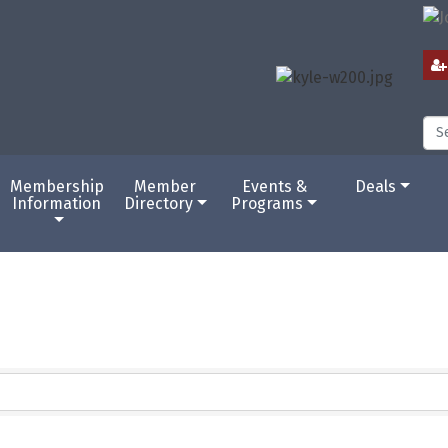
Membership
Member
Events &
Deals
Information
Directory
Programs