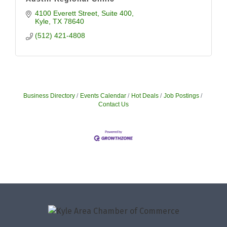
4100 Everett Street
Suite 400
Kyle
TX
78640
(512) 421-4808
Business Directory
Events Calendar
Hot Deals
Job Postings
Contact Us