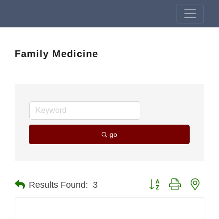
Family Medicine
go
Button group with nest
Results Found:
3