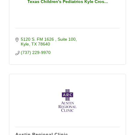
Texas Children's Pediatrics Kyle Cros...
5120 S. FM 1626 
Suite 100
Kyle
TX
78640
(737) 229-9970
Austin Regional Clinic