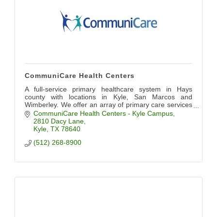
CommuniCare Health Centers
A full-service primary healthcare system in Hays
county with locations in Kyle, San Marcos and
Wimberley. We offer an array of primary care services
including pediatrics, OB/GYN, dental, and more.
CommuniCare Health Centers - Kyle Campus
2810 Dacy Lane
Kyle
TX
78640
(512) 268-8900