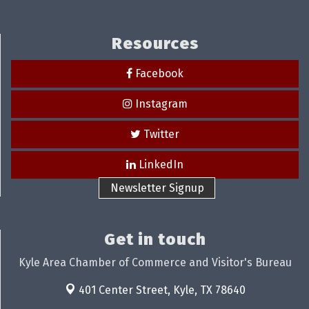
Resources
Facebook
Instagram
Twitter
LinkedIn
Newsletter Signup
Get in touch
Kyle Area Chamber of Commerce and Visitor's Bureau
401 Center Street,
Kyle, TX 78640