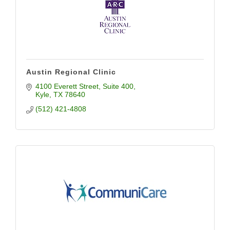
Austin Regional Clinic
4100 Everett Street
Suite 400
Kyle
TX
78640
(512) 421-4808