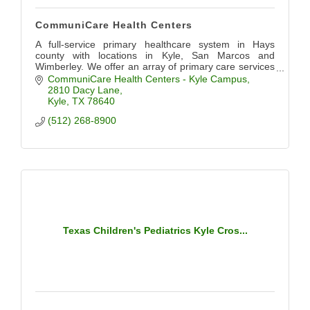
CommuniCare Health Centers
A full-service primary healthcare system in Hays
county with locations in Kyle, San Marcos and
Wimberley. We offer an array of primary care services
including pediatrics, OB/GYN, dental, and more.
CommuniCare Health Centers - Kyle Campus
2810 Dacy Lane
Kyle
TX
78640
(512) 268-8900
Texas Children's Pediatrics Kyle Cros...