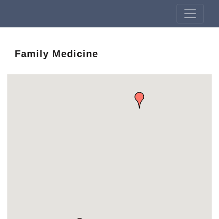
Family Medicine