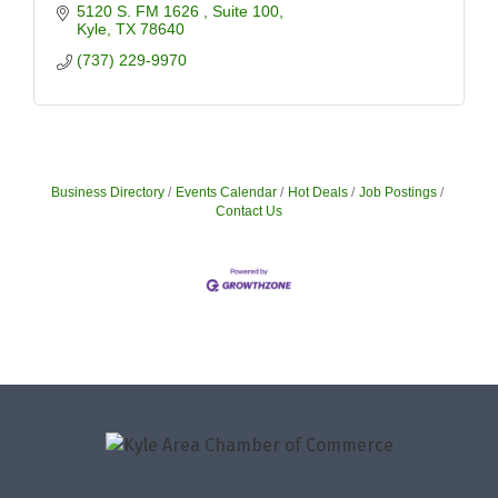
5120 S. FM 1626 
Suite 100
Kyle
TX
78640
(737) 229-9970
Business Directory
Events Calendar
Hot Deals
Job Postings
Contact Us