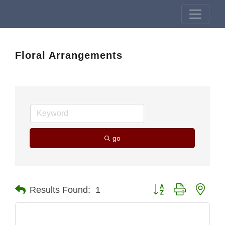
Floral Arrangements
go
Button group with nest
Results Found:
1