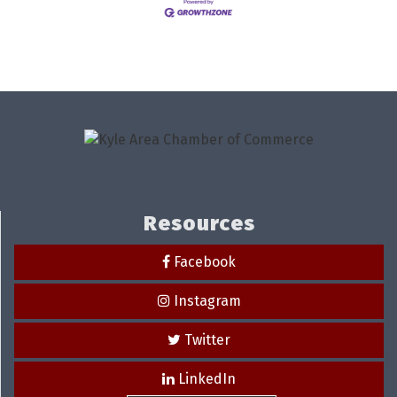
Resources
Facebook
Instagram
Twitter
LinkedIn