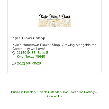
Kyle Flower Shop
Kyle's Hometown Flower Shop, Growing Alongside the
Community we Love!
21150 IH 35
Suite E
Kyle
Texas
78640
(512) 504-3528
Business Directory
Events Calendar
Hot Deals
Job Postings
Contact Us