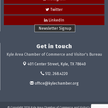
Twitter
LinkedIn
Newsletter Signup
Get in touch
Kyle Area Chamber of Commerce and Visitor's Bureau
401 Center Street,
Kyle, TX 78640
512. 268.4220
office@kylechamber.org
© Copyright 2026 Kyle Area Chamber of Commerce and Visitor's Bureau.