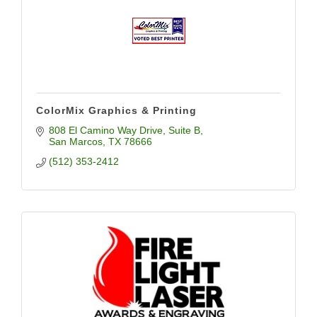
ColorMix Graphics & Printing
808 El Camino Way Drive
Suite B
San Marcos
TX
78666
(512) 353-2412