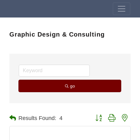
Graphic Design & Consulting
go
Button group with nest
Results Found:
4