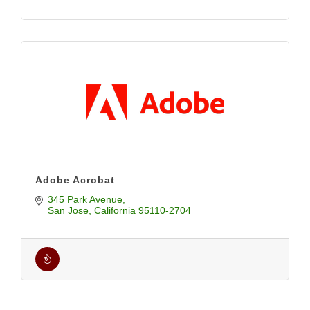
Adobe Acrobat
345 Park Avenue
San Jose
California
95110-2704