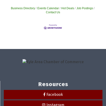
Business Directory
Events Calendar
Hot Deals
Job Postings
Contact Us
Resources
Facebook
Instagram