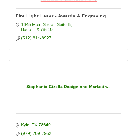
Fire Light Laser - Awards & Engraving
1645 Main Street
Suite B
Buda
TX
78610
(512) 814-8927
Stephanie Gizella Design and Marketin...
Kyle
TX
78640
(979) 709-7962