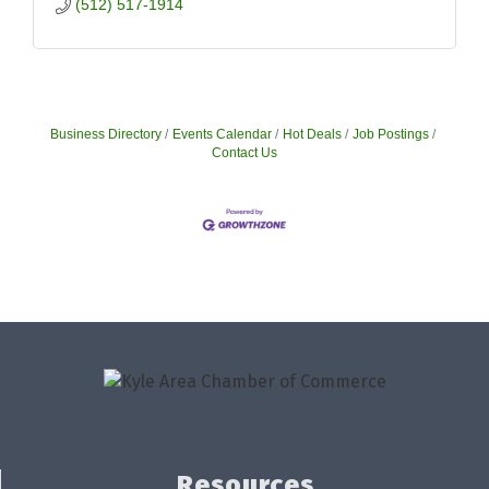
(512) 517-1914
Business Directory
Events Calendar
Hot Deals
Job Postings
Contact Us
Resources