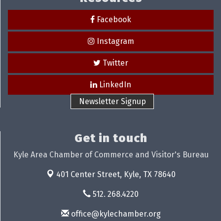
Facebook
Instagram
Twitter
LinkedIn
Newsletter Signup
Get in touch
Kyle Area Chamber of Commerce and Visitor's Bureau
401 Center Street,
Kyle, TX 78640
512. 268.4220
office@kylechamber.org