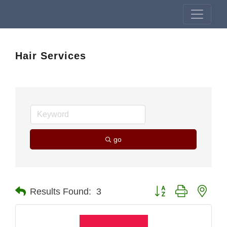
Hair Services
go
Button group with nest
Results Found:
3