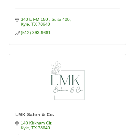
340 E FM 150 
Suite 400
Kyle
TX
78640
(512) 393-9661
LMK Salon & Co.
140 Kirkham Cir
Kyle
TX
78640