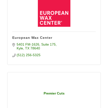
European Wax Center
5401 FM-1626
Suite 175
Kyle
TX
78640
(512) 256-5325
Premier Cuts