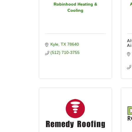
Robinhood Heating &
Cooling
Al
Kyle
TX
78640
Ai
(512) 710-3755