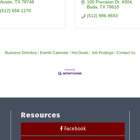
Austin
TX
78748
100 Precision Dr. #304
Buda
TX
78610
(512) 658-1270
(512) 886-9693
Business Directory
Events Calendar
Hot Deals
Job Postings
Contact Us
Resources
Facebook