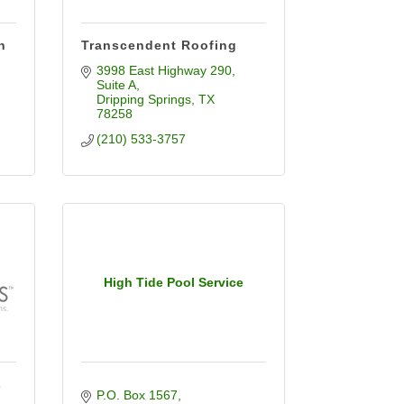
n
Transcendent Roofing
3998 East Highway 290
Suite A
Dripping Springs
TX
78258
(210) 533-3757
High Tide Pool Service
s
P.O. Box 1567