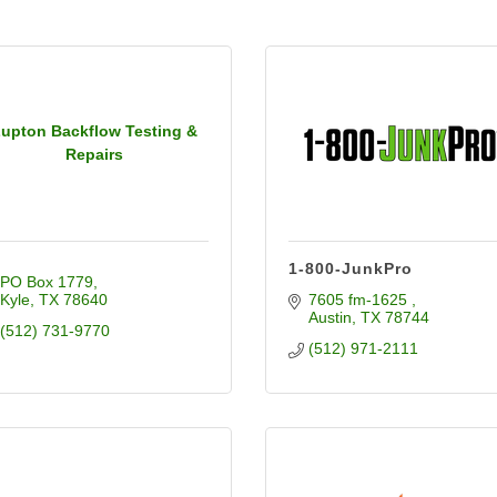
upton Backflow Testing &
Repairs
1-800-JunkPro
PO Box 1779
Kyle
TX
78640
7605 fm-1625 
Austin
TX
78744
(512) 731-9770
(512) 971-2111