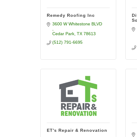
Remedy Roofing Inc
Di
So
3600 W Whitestone BLVD 
Cedar Park
TX
78613
(512) 791-6695
ET's Repair & Renovation