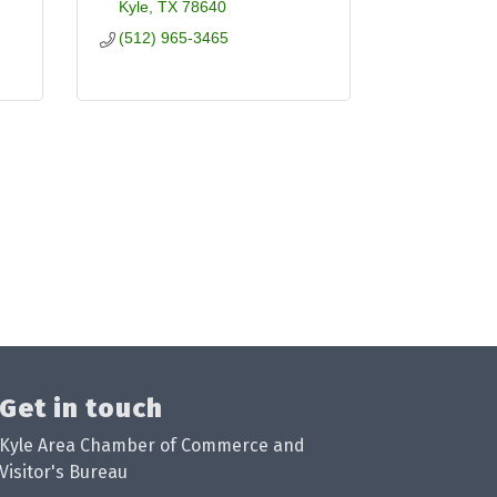
Kyle
TX
78640
(512) 965-3465
Get in touch
Kyle Area Chamber of Commerce and
Visitor's Bureau