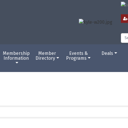
Membership
Member
Events &
Deals
Information
Directory
Programs