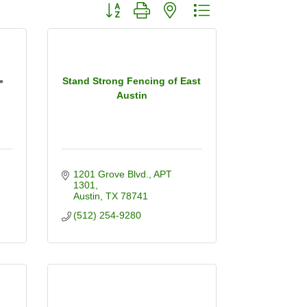
Button group with nested dropdown
Stand Strong Fencing of East
Austin
1201 Grove Blvd.
APT 
1301
Austin
TX
78741
(512) 254-9280