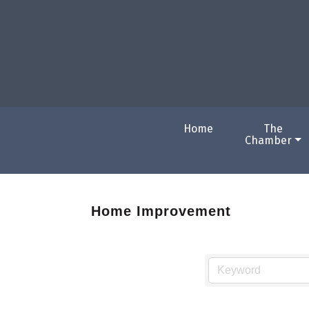
Home
The
Chamber
Home Improvement