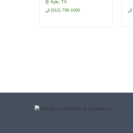
Kyle
TX
(512) 795-1000