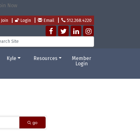
Join
Login
Email
512.268.4220
Kyle
Resources
Member
Login
go