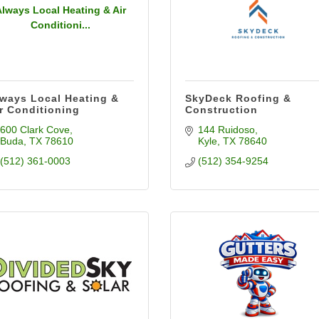
Always Local Heating & Air
Conditioni...
ways Local Heating &
SkyDeck Roofing &
r Conditioning
Construction
600 Clark Cove
144 Ruidoso
Buda
TX
78610
Kyle
TX
78640
(512) 361-0003
(512) 354-9254