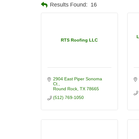
Results Found:
16
L
RTS Roofing LLC
2904 East Piper Sonoma 
Ct.
Round Rock
TX
78665
(512) 769-1050