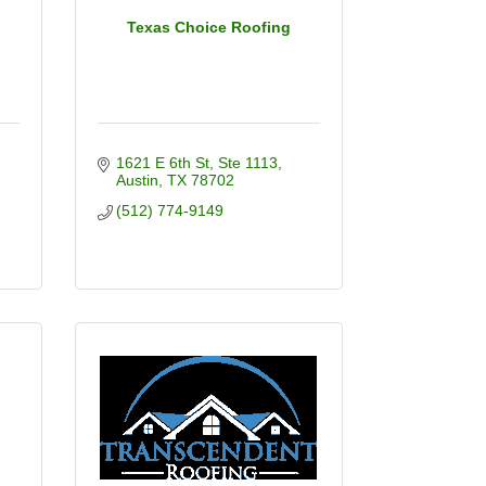
Texas Choice Roofing
1621 E 6th St
Ste 1113
Austin
TX
78702
(512) 774-9149