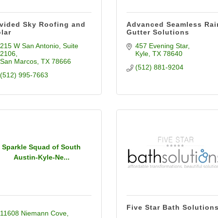
vided Sky Roofing and
Advanced Seamless Rai
lar
Gutter Solutions
215 W San Antonio
Suite 
457 Evening Star
2106
Kyle
TX
78640
San Marcos
TX
78666
(512) 881-9204
(512) 995-7663
Sparkle Squad of South
Austin-Kyle-Ne...
Five Star Bath Solution
11608 Niemann Cove