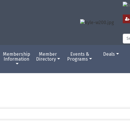
Membership
Member
Events &
Deals
Information
Directory
Programs