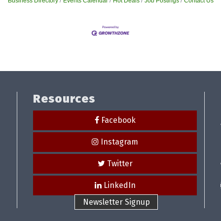
Business Directory
Events Calendar
Hot Deals
Job Postings
Contact Us
Resources
Facebook
Instagram
Twitter
LinkedIn
Newsletter Signup