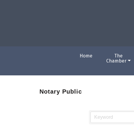
Home
The
Chamber
Notary Public