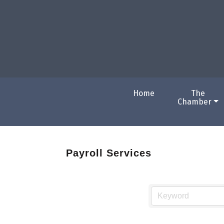
Home
The
Chamber
Payroll Services