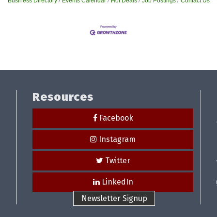
Business Directory
Events Calendar
Hot Deals
Job Postings
Contact Us
Resources
Facebook
Instagram
Twitter
LinkedIn
Newsletter Signup