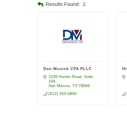
Results Found:
2
Dan Musick CPA PLLC
Hi
2108 Hunter Road
Suite 
104
San Marcos
TX
78666
(512) 353-0800