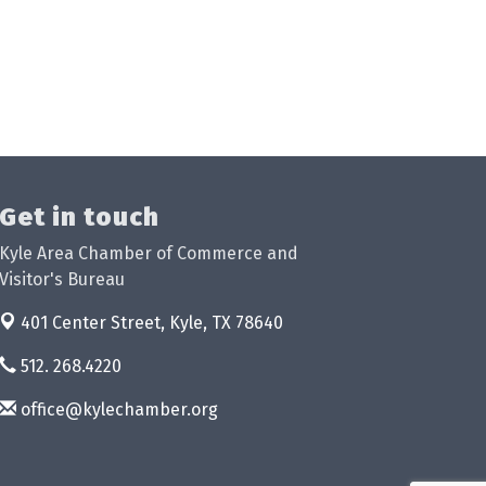
Get in touch
Kyle Area Chamber of Commerce and
Visitor's Bureau
401 Center Street,
Kyle, TX 78640
512. 268.4220
office@kylechamber.org