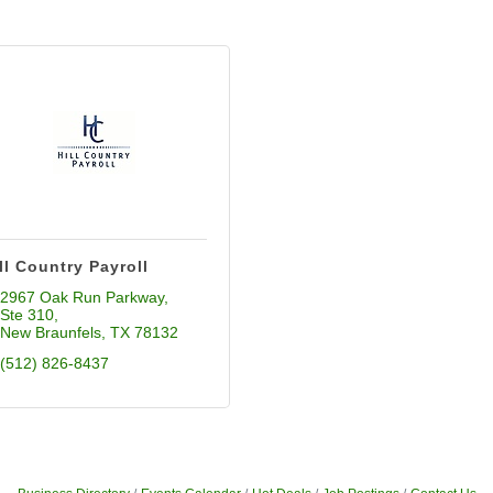
ll Country Payroll
2967 Oak Run Parkway
Ste 310
New Braunfels
TX
78132
(512) 826-8437