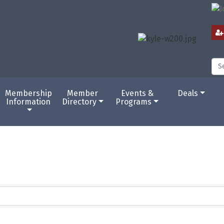
Membership
Member
Events &
Deals
Information
Directory
Programs