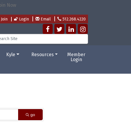
Join
Login
Email
512.268.4220
Kyle
Resources
Member
Login
go