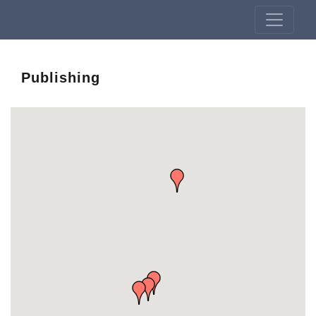
Publishing