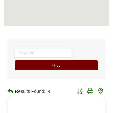
go
Button group with nest
Results Found:
4