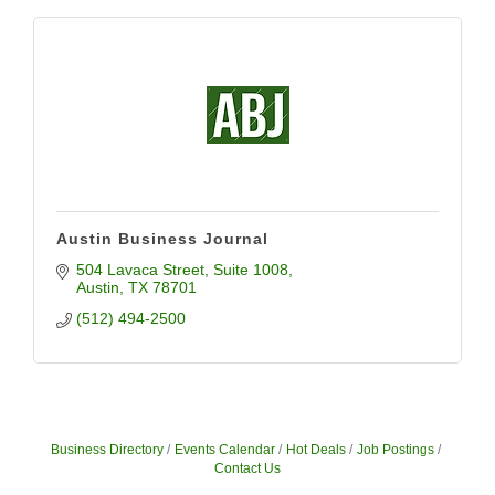
Austin Business Journal
504 Lavaca Street
Suite 1008
Austin
TX
78701
(512) 494-2500
Business Directory
Events Calendar
Hot Deals
Job Postings
Contact Us