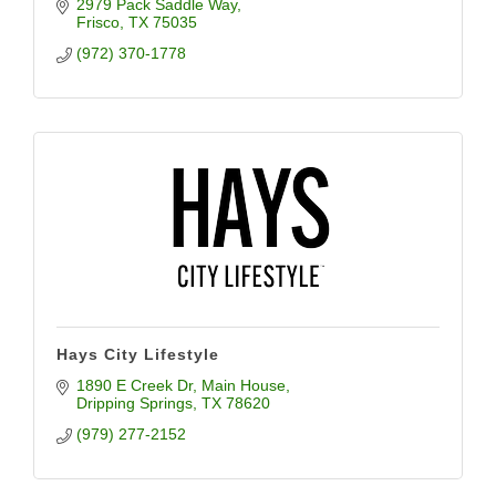
2979 Pack Saddle Way
Frisco
TX
75035
(972) 370-1778
Hays City Lifestyle
1890 E Creek Dr
Main House
Dripping Springs
TX
78620
(979) 277-2152