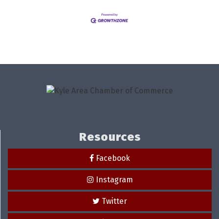
Resources
Facebook
Instagram
Twitter