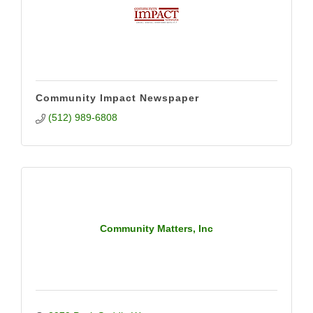
Community Impact Newspaper
(512) 989-6808
Community Matters, Inc