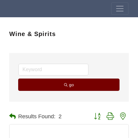
Wine & Spirits
go
Button group with nest
Results Found:
2