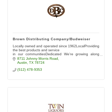
Brown Distributing Company/Budweiser
Locally owned and operated since 1962LocalProviding
the best products and service
in our communitiesDedicated We’re growing along
with Austin Evolving
8711 Johnny Morris Road
Austin
TX
78724
(512) 478-9353