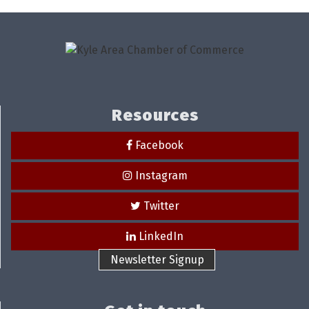
Resources
Facebook
Instagram
Twitter
LinkedIn
Newsletter Signup