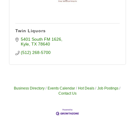
Twin Liquors
5401 South FM 1626
Kyle
TX
78640
(512) 268-5700
Business Directory
Events Calendar
Hot Deals
Job Postings
Contact Us