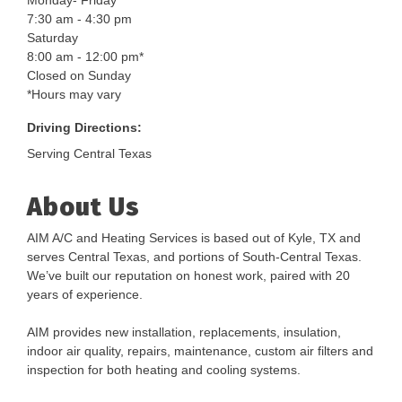
Monday- Friday
7:30 am - 4:30 pm
Saturday
8:00 am - 12:00 pm*
Closed on Sunday
*Hours may vary
Driving Directions:
Serving Central Texas
About Us
AIM A/C and Heating Services is based out of Kyle, TX and
serves Central Texas, and portions of South-Central Texas.
We’ve built our reputation on honest work, paired with 20
years of experience.
AIM provides new installation, replacements, insulation,
indoor air quality, repairs, maintenance, custom air filters and
inspection for both heating and cooling systems.