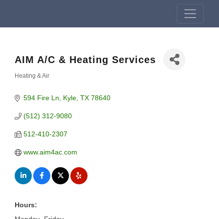
AIM A/C & Heating Services
Heating & Air
Categories
594 Fire Ln
Kyle
TX
78640
(512) 312-9080
512-410-2307
www.aim4ac.com
Hours: