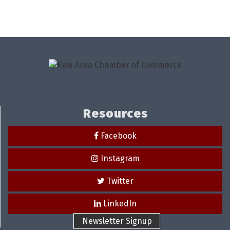
Resources
Facebook
Instagram
Twitter
LinkedIn
Newsletter Signup