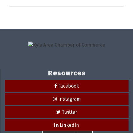
Resources
Facebook
Instagram
Twitter
LinkedIn