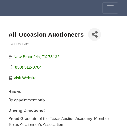
All Occasion Auctioneers
Event Services
Categories
New Braunfels
TX
78132
(830) 312-9704
Visit Website
Hours:
By appointment only.
Driving Directions:
Proud Graduate of the Texas Auction Academy. Member,
Texas Auctioneer's Association.