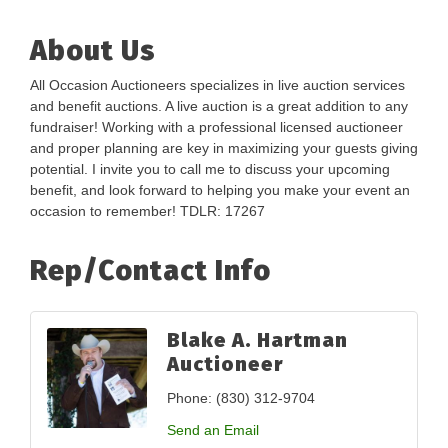
About Us
All Occasion Auctioneers specializes in live auction services
and benefit auctions. A live auction is a great addition to any
fundraiser! Working with a professional licensed auctioneer
and proper planning are key in maximizing your guests giving
potential. I invite you to call me to discuss your upcoming
benefit, and look forward to helping you make your event an
occasion to remember! TDLR: 17267
Rep/Contact Info
Blake A. Hartman
Auctioneer
Phone:
(830) 312-9704
Send an Email