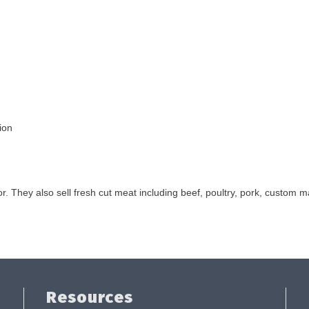
ion
 They also sell fresh cut meat including beef, poultry, pork, custom 
Resources