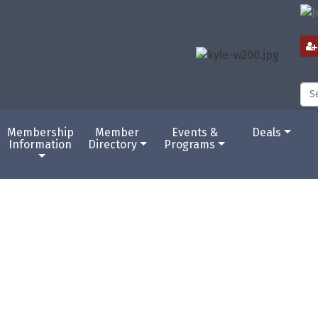
Membership
Member
Events &
Deals
Information
Directory
Programs