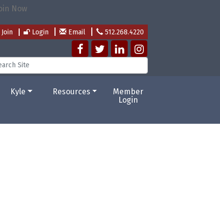
Join
Login
Email
512.268.4220
Kyle
Resources
Member
Login