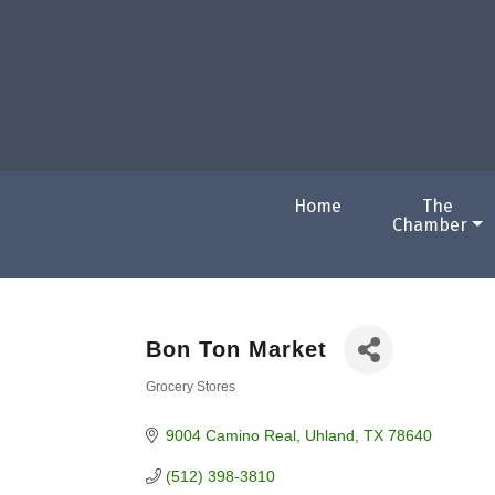
Home
The
Chamber
Bon Ton Market
Grocery Stores
Categories
9004 Camino Real
Uhland
TX
78640
(512) 398-3810