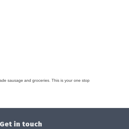
made sausage and groceries. This is your one stop
Get in touch