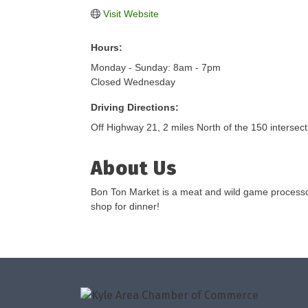
Visit Website
Hours:
Monday - Sunday: 8am - 7pm
Closed Wednesday
Driving Directions:
Off Highway 21, 2 miles North of the 150 intersect
About Us
Bon Ton Market is a meat and wild game processor.
shop for dinner!