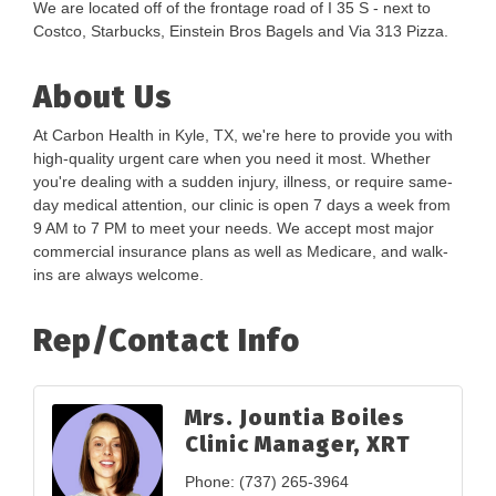
We are located off of the frontage road of I 35 S - next to
Costco, Starbucks, Einstein Bros Bagels and Via 313 Pizza.
About Us
At Carbon Health in Kyle, TX, we're here to provide you with
high-quality urgent care when you need it most. Whether
you're dealing with a sudden injury, illness, or require same-
day medical attention, our clinic is open 7 days a week from
9 AM to 7 PM to meet your needs. We accept most major
commercial insurance plans as well as Medicare, and walk-
ins are always welcome.
Rep/Contact Info
Mrs. Jountia Boiles
Clinic Manager, XRT
Phone:
(737) 265-3964