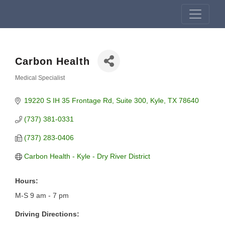
Carbon Health
Medical Specialist
Categories
19220 S IH 35 Frontage Rd
Suite 300
Kyle
TX
78640
(737) 381-0331
(737) 283-0406
Carbon Health - Kyle - Dry River District
Hours:
M-S 9 am - 7 pm
Driving Directions: