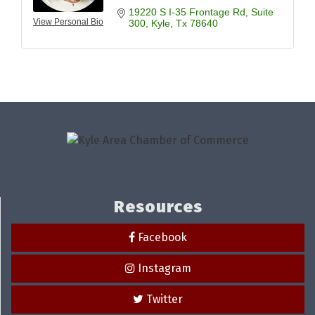
19220 S I-35 Frontage Rd
Suite 
View Personal Bio
300
Kyle
Tx
78640
Resources
Facebook
Instagram
Twitter