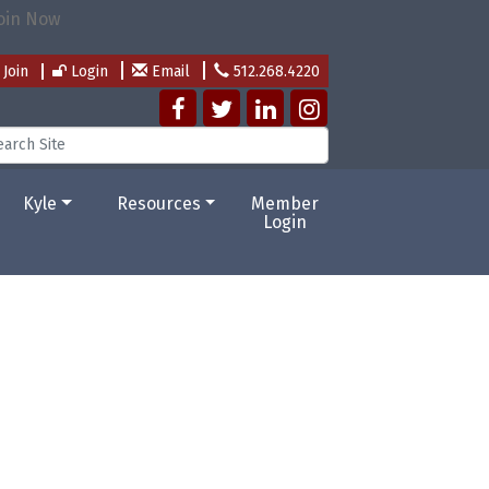
Join
Login
Email
512.268.4220
Kyle
Resources
Member
Login