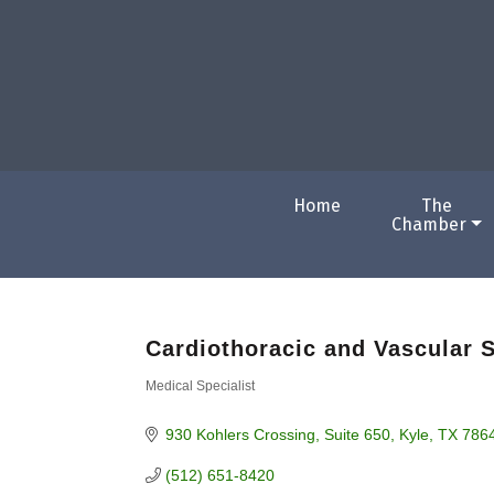
Home
The
Chamber
Cardiothoracic and Vascular 
Medical Specialist
Categories
930 Kohlers Crossing
Suite 650
Kyle
TX
786
(512) 651-8420