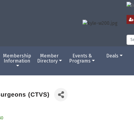
Membership
Member
Events &
Deals
Information
Directory
Programs
Surgeons (CTVS)
40