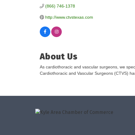
(866) 746-1378
http://www.ctvstexas.com
About Us
As cardiothoracic and vascular surgeons, we speci
Cardiothoracic and Vascular Surgeons (CTVS) has b