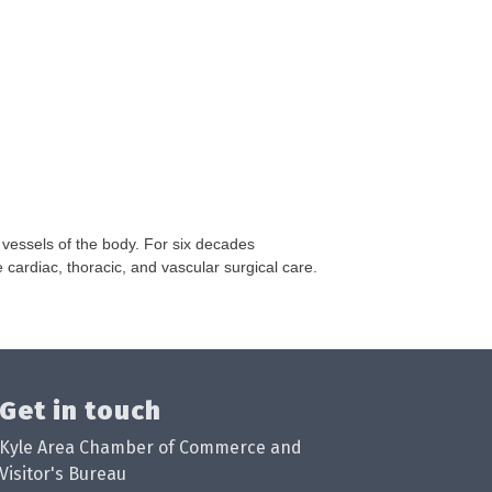
 vessels of the body. For six decades
cardiac, thoracic, and vascular surgical care.
Get in touch
Kyle Area Chamber of Commerce and
Visitor's Bureau