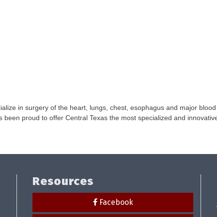
alize in surgery of the heart, lungs, chest, esophagus and major blood
een proud to offer Central Texas the most specialized and innovative 
Resources
Facebook