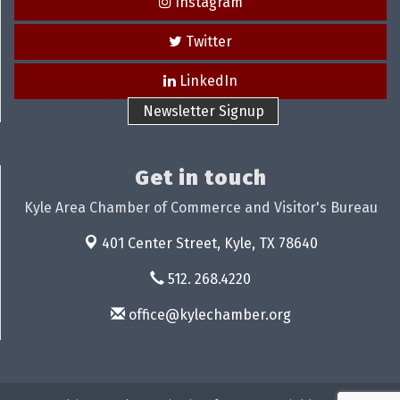
Instagram
Twitter
LinkedIn
Newsletter Signup
Get in touch
Kyle Area Chamber of Commerce and Visitor's Bureau
401 Center Street,
Kyle, TX 78640
512. 268.4220
office@kylechamber.org