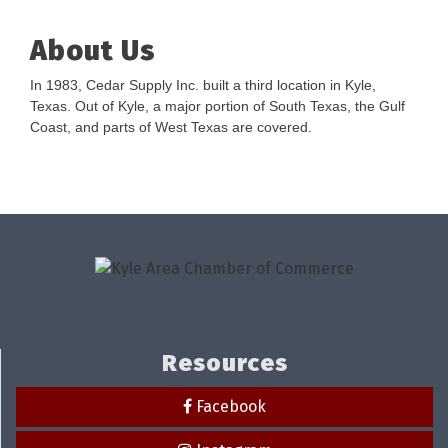
About Us
In 1983, Cedar Supply Inc. built a third location in Kyle,
Texas. Out of Kyle, a major portion of South Texas, the Gulf
Coast, and parts of West Texas are covered.
Resources
Facebook