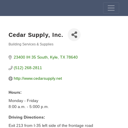
Cedar Supply, Inc.
Building Services & Supplies
Categories
23400 IH 35 South
Kyle
TX
78640
(512) 268-2811
http://www.cedarsupply.net
Hours:
Monday - Friday
8:00 a.m. - 5:000 p.m.
Driving Directions:
Exit 213 from I-35 left side of the frontage road