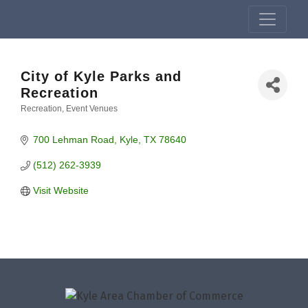
City of Kyle Parks and
Recreation
Recreation
Event Venues
Categories
700 Lehman Road
Kyle
TX
78640
(512) 262-3939
Visit Website