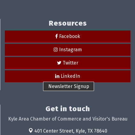
Resources
Facebook
Instagram
Twitter
LinkedIn
Newsletter Signup
Get in touch
Kyle Area Chamber of Commerce and Visitor's Bureau
401 Center Street,
Kyle, TX 78640