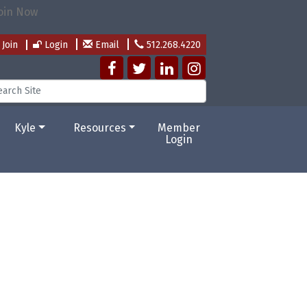
Join
Login
Email
512.268.4220
Kyle
Resources
Member
Login