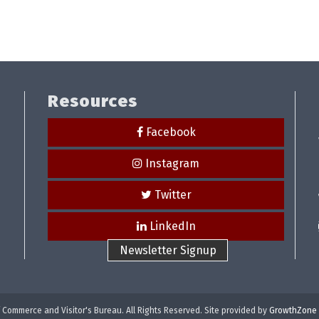
Resources
Facebook
Instagram
Twitter
LinkedIn
Newsletter Signup
Commerce and Visitor's Bureau. All Rights Reserved. Site provided by
GrowthZone