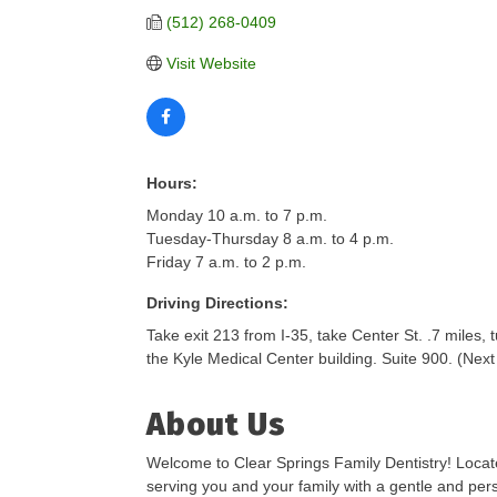
(512) 268-0409
Visit Website
Hours:
Monday 10 a.m. to 7 p.m.
Tuesday-Thursday 8 a.m. to 4 p.m.
Friday 7 a.m. to 2 p.m.
Driving Directions:
Take exit 213 from I-35, take Center St. .7 miles, 
the Kyle Medical Center building. Suite 900. (Nex
About Us
Welcome to Clear Springs Family Dentistry! Located
serving you and your family with a gentle and per