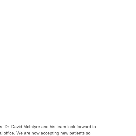
es. Dr. David McIntyre and his team look forward to
al office. We are now accepting new patients so