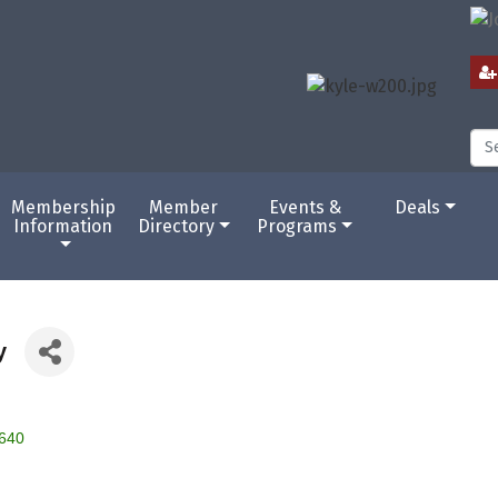
Membership
Member
Events &
Deals
Information
Directory
Programs
y
640