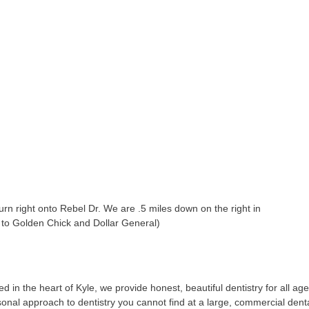
turn right onto Rebel Dr. We are .5 miles down on the right in
t to Golden Chick and Dollar General)
 in the heart of Kyle, we provide honest, beautiful dentistry for all ag
sonal approach to dentistry you cannot find at a large, commercial dent