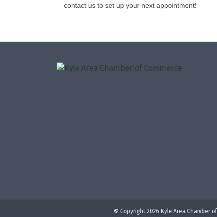
contact us to set up your next appointment!
© Copyright 2026 Kyle Area Chamber of 