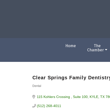
Home
The
Chamber
Clear Springs Family Dentistr
Dental
Categories
115 Kohlers Crossing 
Suite 100
KYLE
TX
78
(512) 268-4011