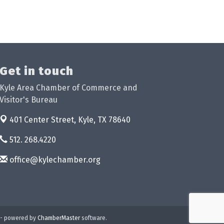
Get in touch
Kyle Area Chamber of Commerce and
Visitor's Bureau
401 Center Street,
Kyle, TX 78640
512. 268.4220
office@kylechamber.org
- powered by
ChamberMaster
software.