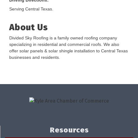
Driving Directions:
Serving Central Texas.
About Us
Divided Sky Roofing is a family owned roofing company
specializing in residential and commercial roofs. We also
offer solar panels & solar shingle installation to Central Texas
businesses and residents.
Resources