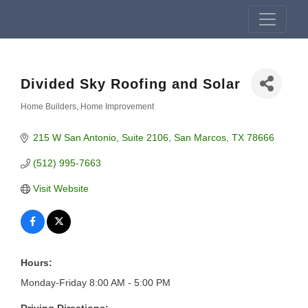
Divided Sky Roofing and Solar
Home Builders
Home Improvement
Categories
215 W San Antonio
Suite 2106
San Marcos
TX
78666
(512) 995-7663
Visit Website
Hours:
Monday-Friday 8:00 AM - 5:00 PM