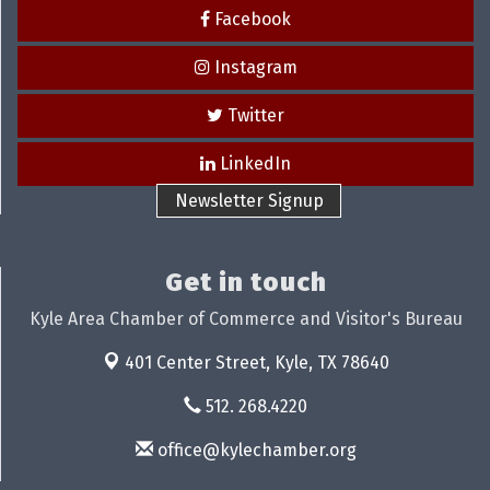
Facebook
Instagram
Twitter
LinkedIn
Newsletter Signup
Get in touch
Kyle Area Chamber of Commerce and Visitor's Bureau
401 Center Street,
Kyle, TX 78640
512. 268.4220
office@kylechamber.org