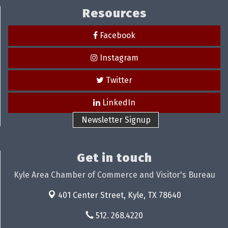
Resources
Facebook
Instagram
Twitter
LinkedIn
Newsletter Signup
Get in touch
Kyle Area Chamber of Commerce and Visitor's Bureau
401 Center Street,
Kyle, TX 78640
512. 268.4220