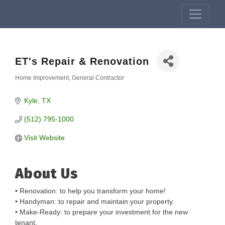
ET's Repair & Renovation
Home Improvement
General Contractor
Categories
Kyle
TX
(512) 795-1000
Visit Website
About Us
• Renovation: to help you transform your home!
• Handyman: to repair and maintain your property.
• Make-Ready: to prepare your investment for the new
tenant.