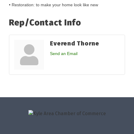
• Restoration: to make your home look like new
Rep/Contact Info
Everend Thorne
Send an Email