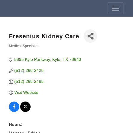
Fresenius Kidney Care
Medical Specialist
Categories
5895 Kyle Parkway
Kyle
TX
78640
(512) 268-2428
(512) 268-2485
Visit Website
Hours: