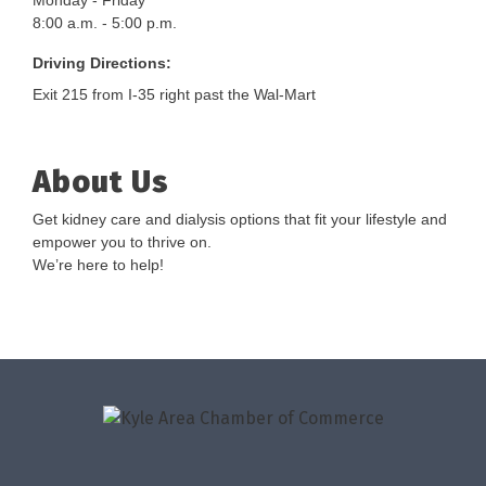
Monday - Friday
8:00 a.m. - 5:00 p.m.
Driving Directions:
Exit 215 from I-35 right past the Wal-Mart
About Us
Get kidney care and dialysis options that fit your lifestyle and
empower you to thrive on.
We’re here to help!