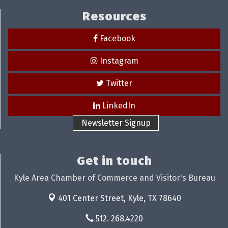
Resources
Facebook
Instagram
Twitter
LinkedIn
Newsletter Signup
Get in touch
Kyle Area Chamber of Commerce and Visitor's Bureau
401 Center Street,
Kyle, TX 78640
512. 268.4220