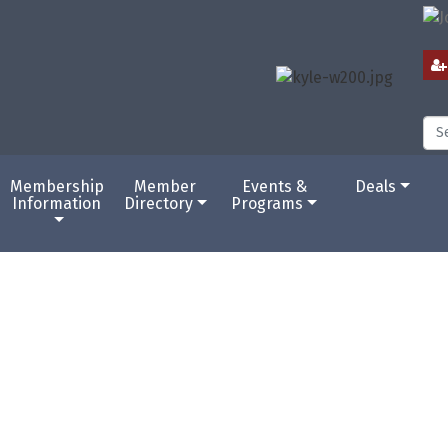
Membership
Member
Events &
Deals
Information
Directory
Programs