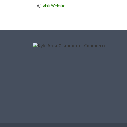
Visit Website