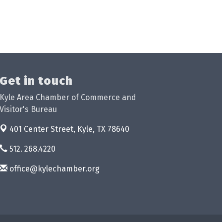
Get in touch
Kyle Area Chamber of Commerce and
Visitor's Bureau
401 Center Street,
Kyle, TX 78640
512. 268.4220
office@kylechamber.org