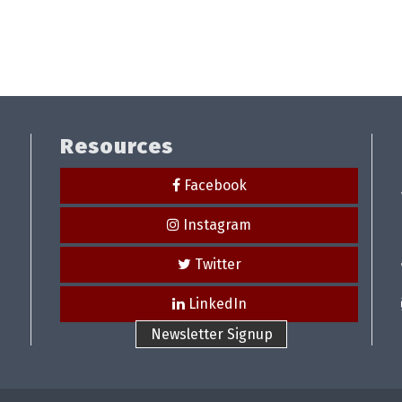
Resources
Facebook
Instagram
Twitter
LinkedIn
Newsletter Signup