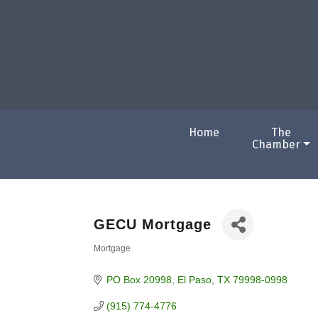
Home
The
Chamber
GECU Mortgage
Mortgage
Categories
PO Box 20998
El Paso
TX
79998-0998
(915) 774-4776