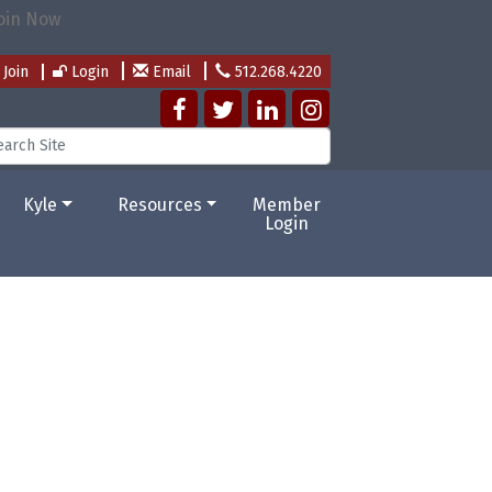
Join
Login
Email
512.268.4220
Kyle
Resources
Member
Login