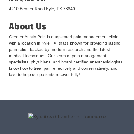
Driving Directions:
4210 Benner Road Kyle, TX 78640
About Us
Greater Austin Pain is a top-rated pain management clinic
with a location in Kyle TX, that’s known for providing lasting
pain relief, backed by modern research and the latest
medical techniques. Our team of pain management
specialists, physicians, and board certified anesthesiologists
know how to treat pain effectively and conservatively, and
love to help our patients recover fully!