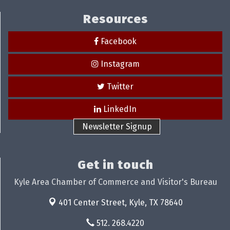
Resources
Facebook
Instagram
Twitter
LinkedIn
Newsletter Signup
Get in touch
Kyle Area Chamber of Commerce and Visitor's Bureau
401 Center Street,
Kyle, TX 78640
512. 268.4220