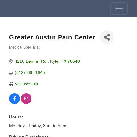
Greater Austin Pain Center
Medical Specialist
Categories
4210 Benner Rd.
Kyle
TX
78640
(512) 298-1645
Visit Website
Hours:
Monday - Friday, 8am to 5pm