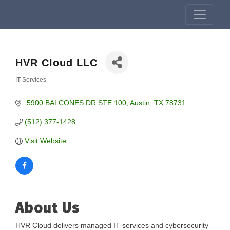
HVR Cloud LLC
IT Services
Categories
 5900 BALCONES DR STE 100
Austin
TX
78731
(512) 377-1428
Visit Website
About Us
HVR Cloud delivers managed IT services and cybersecurity