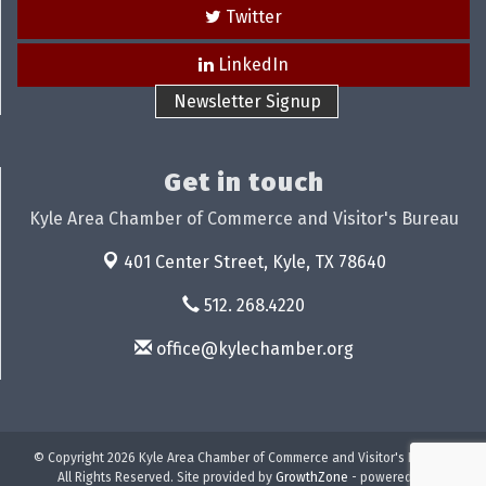
Twitter
LinkedIn
Newsletter Signup
Get in touch
Kyle Area Chamber of Commerce and Visitor's Bureau
401 Center Street,
Kyle, TX 78640
512. 268.4220
office@kylechamber.org
© Copyright 2026 Kyle Area Chamber of Commerce and Visitor's Bureau.
All Rights Reserved. Site provided by
GrowthZone
- powered by