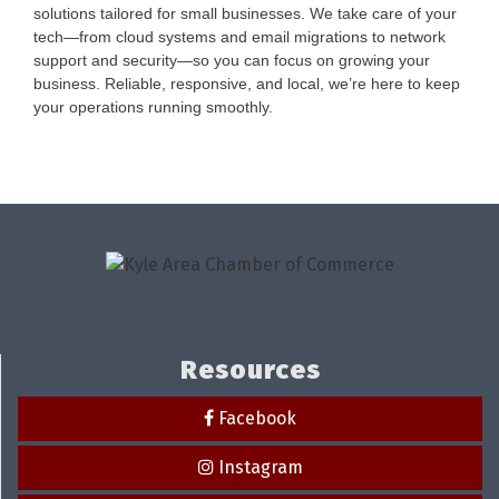
solutions tailored for small businesses. We take care of your
tech—from cloud systems and email migrations to network
support and security—so you can focus on growing your
business. Reliable, responsive, and local, we’re here to keep
your operations running smoothly.
Resources
Facebook
Instagram