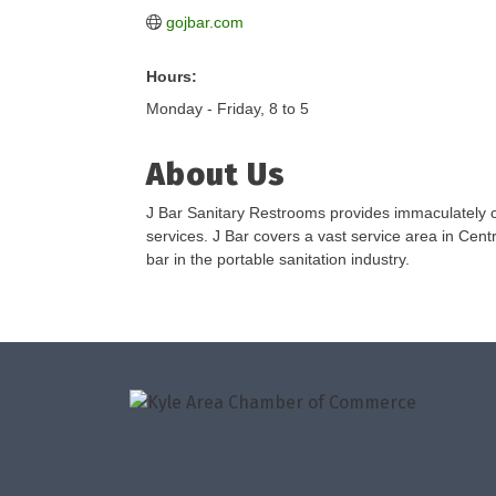
gojbar.com
Hours:
Monday - Friday, 8 to 5
About Us
J Bar Sanitary Restrooms provides immaculately cl
services. J Bar covers a vast service area in Centr
bar in the portable sanitation industry.