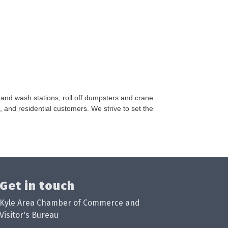
hand wash stations, roll off dumpsters and crane
, and residential customers. We strive to set the
Get in touch
Kyle Area Chamber of Commerce and
Visitor's Bureau