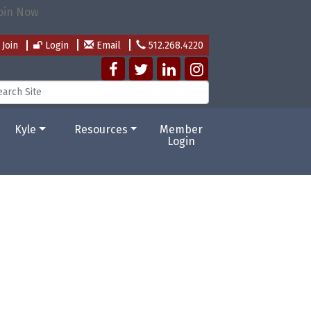
Join
Login
Email
512.268.4220
Kyle
Resources
Member
Login