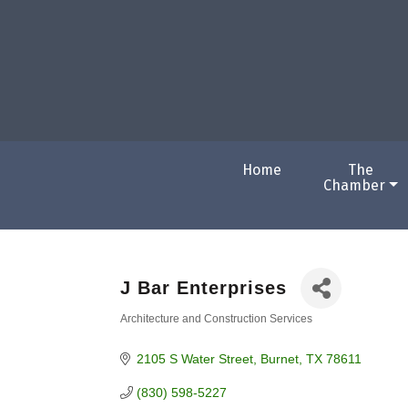
Home
The
Chamber
J Bar Enterprises
Architecture and Construction Services
Categories
2105 S Water Street
Burnet
TX
78611
(830) 598-5227