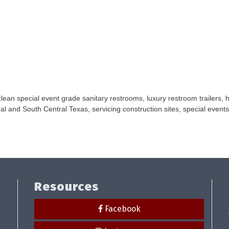
ean special event grade sanitary restrooms, luxury restroom trailers, 
al and South Central Texas, servicing construction sites, special events
Resources
Facebook