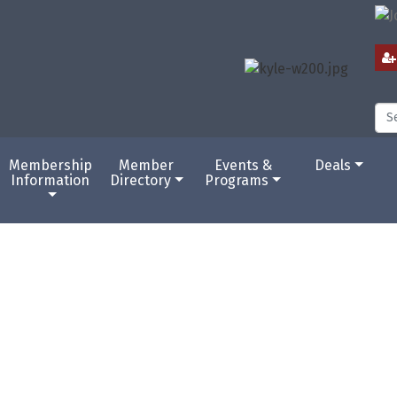
Membership
Member
Events &
Deals
Information
Directory
Programs