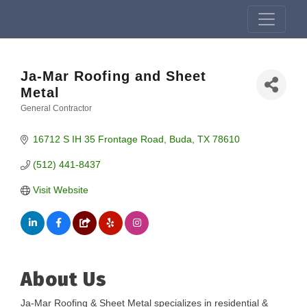
Ja-Mar Roofing and Sheet
Metal
General Contractor
Categories
16712 S IH 35 Frontage Road
Buda
TX
78610
(512) 441-8437
Visit Website
About Us
Ja-Mar Roofing & Sheet Metal specializes in residential &