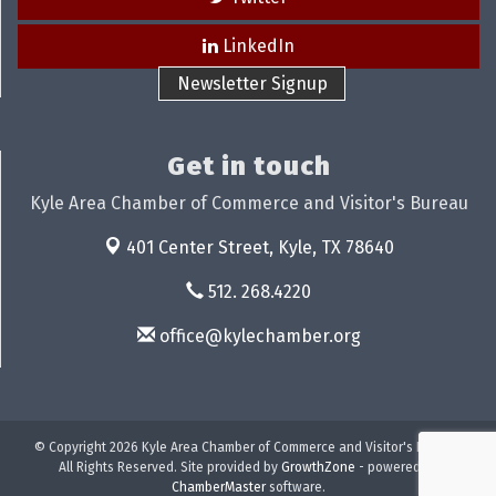
LinkedIn
Newsletter Signup
Get in touch
Kyle Area Chamber of Commerce and Visitor's Bureau
401 Center Street,
Kyle, TX 78640
512. 268.4220
office@kylechamber.org
© Copyright 2026 Kyle Area Chamber of Commerce and Visitor's Bureau.
All Rights Reserved. Site provided by
GrowthZone
- powered by
ChamberMaster
software.