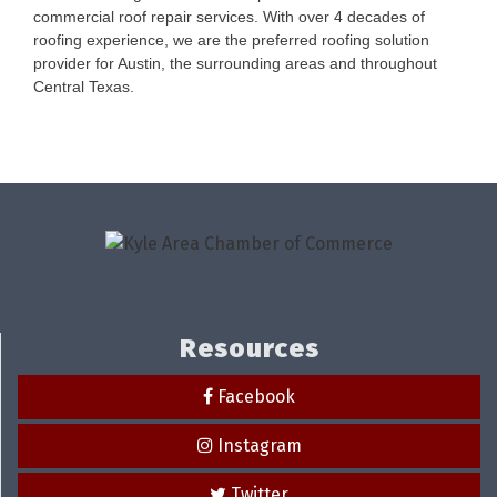
commercial roof repair services. With over 4 decades of
roofing experience, we are the preferred roofing solution
provider for Austin, the surrounding areas and throughout
Central Texas.
Resources
Facebook
Instagram
Twitter